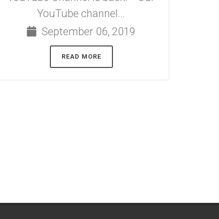
YouTube channel...
September 06, 2019
READ MORE