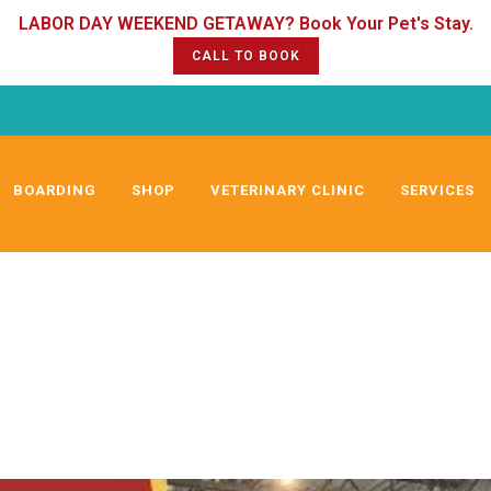
CALL TO BOOK
BOARDING
SHOP
VETERINARY CLINIC
SERVICES