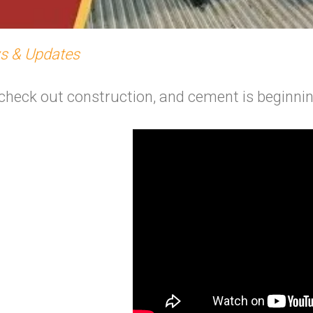
s & Updates
to check out construction, and cement is beginn