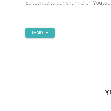
Subscribe to our channel on
Youtub
SHARE
Y