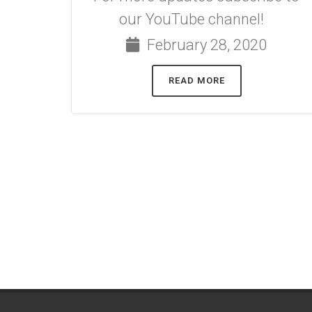
our YouTube channel!
February 28, 2020
READ MORE