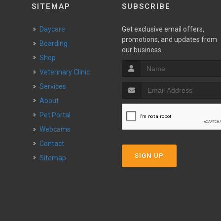
SITEMAP
SUBSCRIBE
Daycare
Get exclusive email offers,
promotions, and updates from
Boarding
our business.
Shop
Veterinary Clinic
Services
About
Pet Portal
Webcams
Contact
SIGN UP
Sitemap