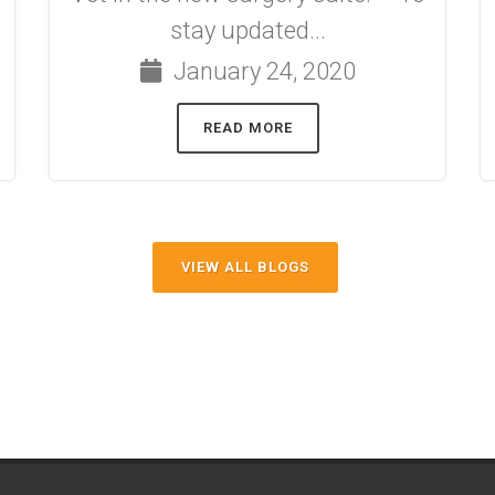
stay updated...
January 24, 2020
READ MORE
VIEW ALL BLOGS