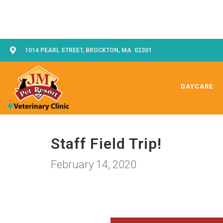
1014 PEARL STREET, BROCKTON, MA 02301
DAYCARE
Staff Field Trip!
February 14, 2020