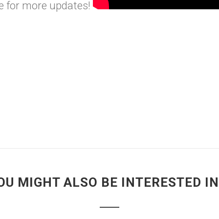
e
for more updates!
OU MIGHT ALSO BE INTERESTED IN.