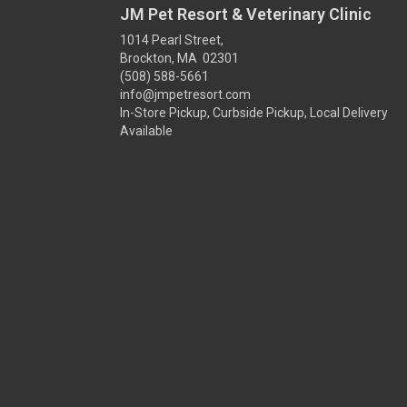
JM Pet Resort & Veterinary Clinic
1014 Pearl Street,
Brockton, MA 02301
(508) 588-5661
info@jmpetresort.com
In-Store Pickup, Curbside Pickup, Local Delivery
Available