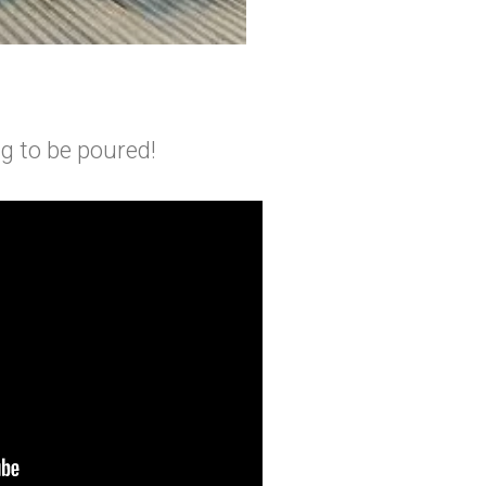
ing to be poured!