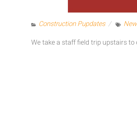
Construction Pupdates
New
We take a staff field trip upstairs 