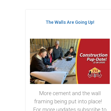
The Walls Are Going Up!
More cement and the wall
framing being put into place!
For more updates subscribe to