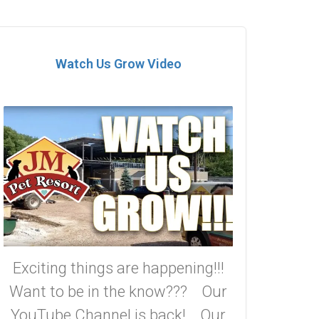
Watch Us Grow Video
Exciting things are happening!!!
Want to be in the know??? Our
YouTube Channel is back! Our