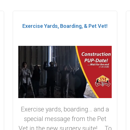
Exercise Yards, Boarding, & Pet Vet!
Exercise yards, boarding… and a
special message from the Pet
Vet in the new surgery suite! To