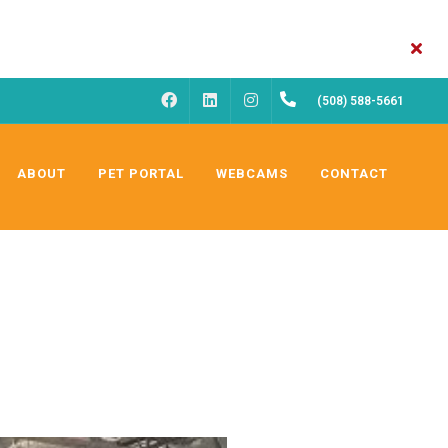
FACEBOOK
INSTAGRAM
(508) 588-5661
LINKEDIN
ABOUT
PET PORTAL
WEBCAMS
CONTACT