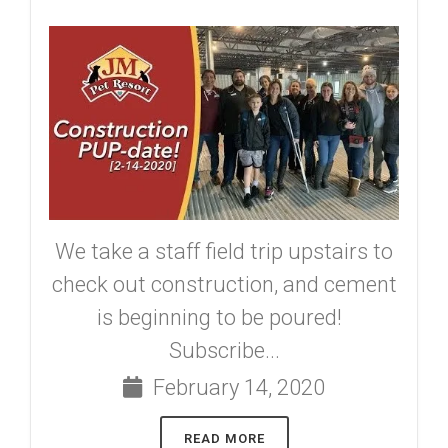
We take a staff field trip upstairs to
check out construction, and cement
is beginning to be poured!
Subscribe...
February 14, 2020
READ MORE