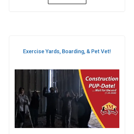
Exercise Yards, Boarding, & Pet Vet!