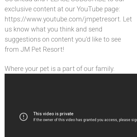
exclusive content at our YouTube page:
https://www.youtube.com/jmpetresort. Let
us know what you think and send
suggestions on content you’d like to see
from JM Pet Resort!
Where your pet is a part of our family.