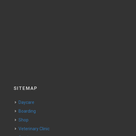
SITEMAP
Daycare
Boarding
Shop
Veterinary Clinic