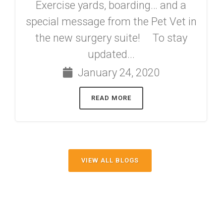
Exercise yards, boarding… and a
special message from the Pet Vet in
the new surgery suite! To stay
updated...
January 24, 2020
READ MORE
VIEW ALL BLOGS