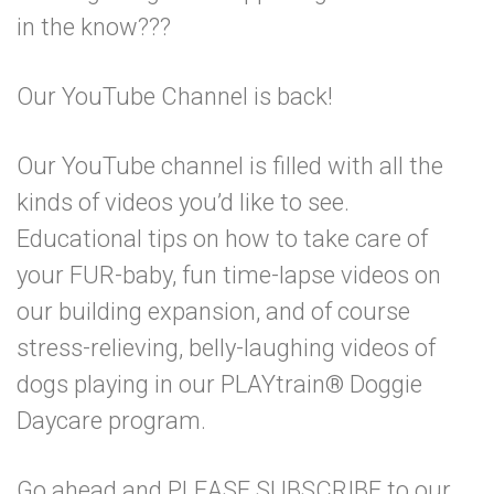
in the know???
Our YouTube Channel is back!
Our YouTube channel is filled with all the
kinds of videos you’d like to see.
Educational tips on how to take care of
your FUR-baby, fun time-lapse videos on
our building expansion, and of course
stress-relieving, belly-laughing videos of
dogs playing in our PLAYtrain® Doggie
Daycare program.
Go ahead and PLEASE SUBSCRIBE to our