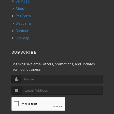
Services
About
Pet Portal
Webcams
Contact
Sitemap
SUBSCRIBE
Get exclusive email offers, promotions, and updates
from our business.