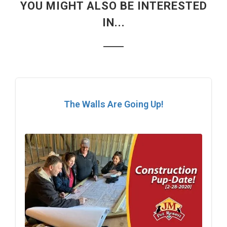
YOU MIGHT ALSO BE INTERESTED
IN...
The Walls Are Going Up!