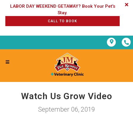
LABOR DAY WEEKEND GETAWAY? Book Your Pet's
CALL TO BOOK
Watch Us Grow Video
September 06, 2019