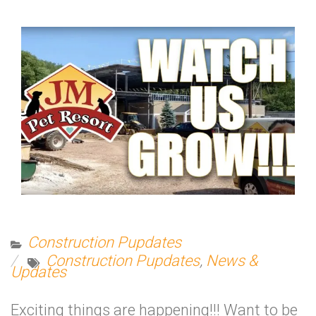
Construction Pupdates
Construction Pupdates
,
News &
Updates
Exciting things are happening!!! Want to be