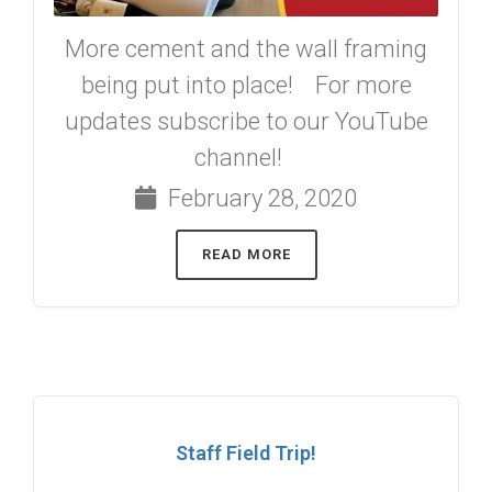
More cement and the wall framing
being put into place! For more
updates subscribe to our YouTube
channel!
February 28, 2020
READ MORE
Staff Field Trip!