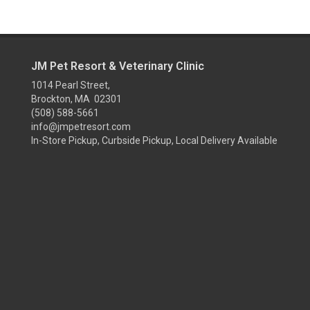
JM Pet Resort & Veterinary Clinic
1014 Pearl Street,
Brockton, MA 02301
(508) 588-5661
info@jmpetresort.com
In-Store Pickup, Curbside Pickup, Local Delivery Available