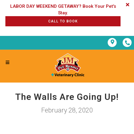
LABOR DAY WEEKEND GETAWAY? Book Your Pet's
CALL TO BOOK
The Walls Are Going Up!
February 28, 2020