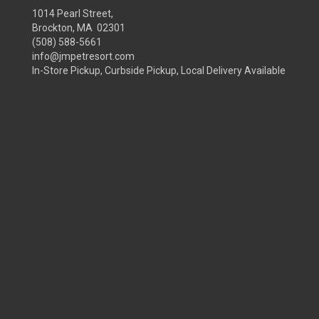
1014 Pearl Street,
Brockton, MA 02301
(508) 588-5661
info@jmpetresort.com
In-Store Pickup, Curbside Pickup, Local Delivery Available