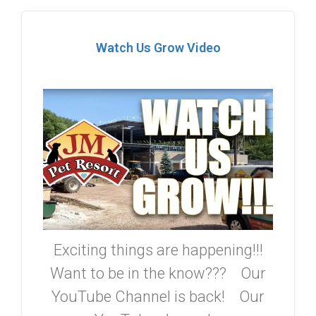
Watch Us Grow Video
Exciting things are happening!!!
Want to be in the know??? Our
YouTube Channel is back! Our