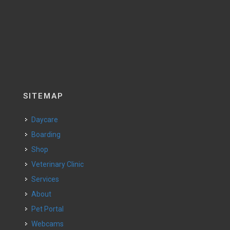
SITEMAP
Daycare
Boarding
Shop
Veterinary Clinic
Services
About
Pet Portal
Webcams