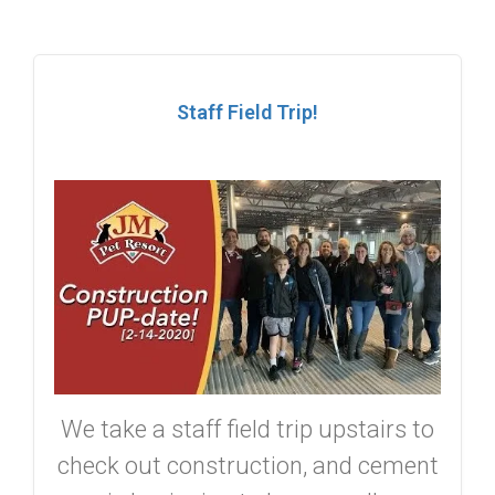
Staff Field Trip!
We take a staff field trip upstairs to
check out construction, and cement