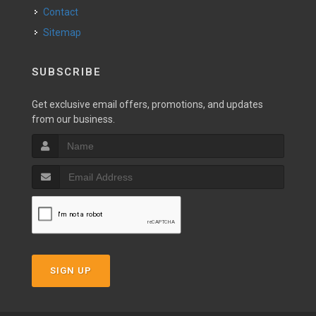
Contact
Sitemap
SUBSCRIBE
Get exclusive email offers, promotions, and updates
from our business.
SIGN UP