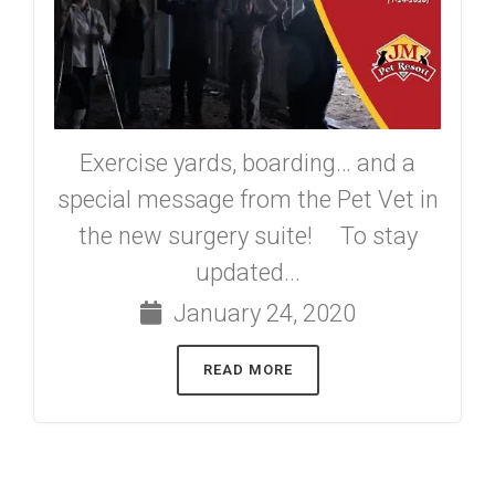
Exercise yards, boarding… and a
special message from the Pet Vet in
the new surgery suite! To stay
updated...
January 24, 2020
READ MORE