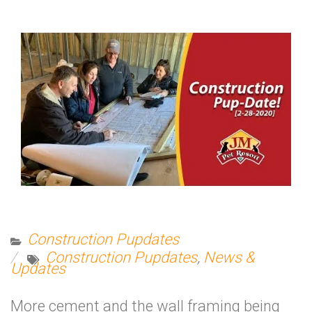
Construction Pupdates
Construction Pupdates
,
News &
Updates
More cement and the wall framing being