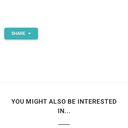
SHARE
YOU MIGHT ALSO BE INTERESTED
IN...