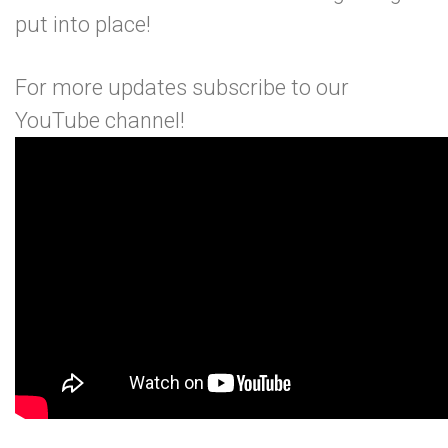
put into place!
For more updates subscribe to our
YouTube channel
!