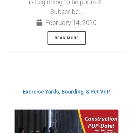
is beginning to be poured!
Subscribe...
February 14, 2020
READ MORE
Exercise Yards, Boarding, & Pet Vet!