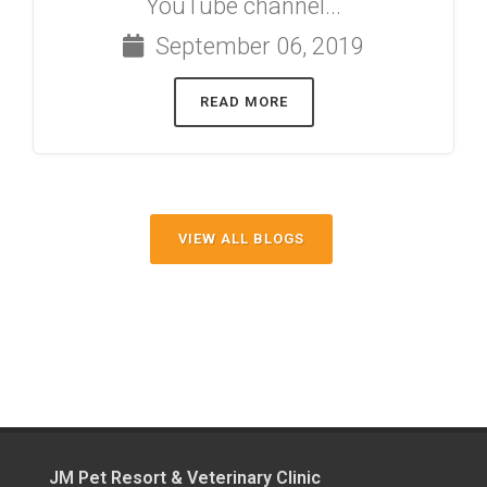
YouTube channel...
September 06, 2019
READ MORE
VIEW ALL BLOGS
JM Pet Resort & Veterinary Clinic