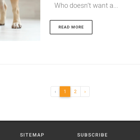
Who doesn’t want a...
READ MORE
‹
1
2
›
SITEMAP
SUBSCRIBE