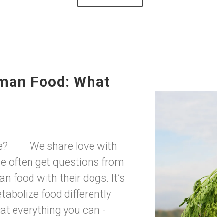
man Food: What
uage? We share love with
e often get questions from
 food with their dogs. It’s
abolize food differently
eat everything you can -