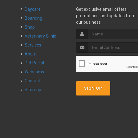
Daycare
Get exclusive email offers,
promotions, and updates from
Boarding
our business.
Shop
Veterinary Clinic
Services
About
Pet Portal
Webcams
Contact
SIGN UP
Sitemap