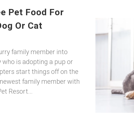
ee Pet Food For
Dog Or Cat
urry family member into
who is adopting a pup or
ters start things off on the
r newest family member with
t Resort...