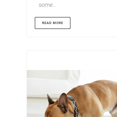
some...
READ MORE