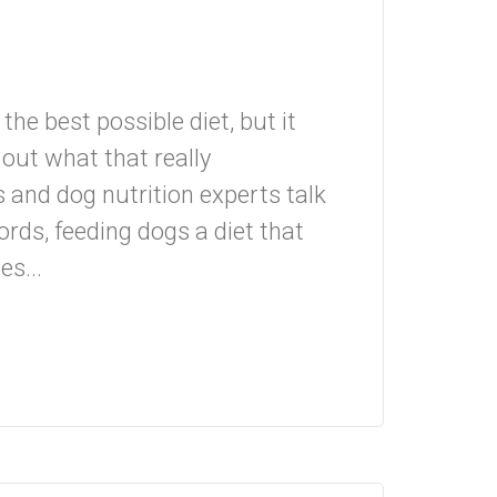
the best possible diet, but it
e out what that really
d dog nutrition experts talk
ords, feeding dogs a diet that
s...