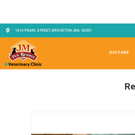
1014 PEARL STREET, BROCKTON, MA 02301
DAYCARE
Re