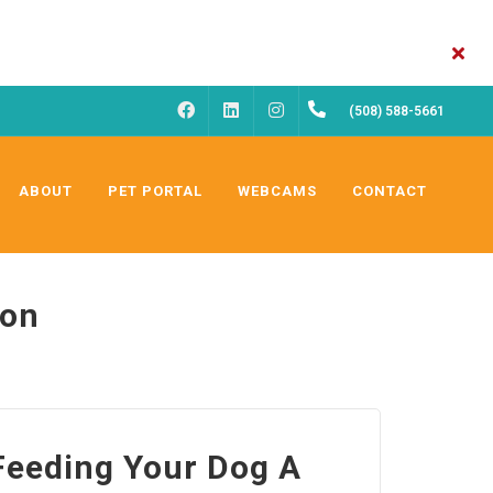
FACEBOOK
INSTAGRAM
(508) 588-5661
LINKEDIN
ABOUT
PET PORTAL
WEBCAMS
CONTACT
ion
 Feeding Your Dog A