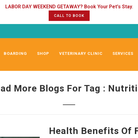
CALL TO BOOK
BOARDING
SHOP
VETERINARY CLINIC
SERVICES
ad More Blogs For Tag : Nutrit
Health Benefits Of