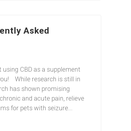
uently Asked
t using CBD as a supplement
ou! While research is still in
search has shown promising
chronic and acute pain, relieve
s for pets with seizure...