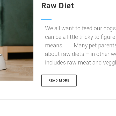
Raw Diet
We all want to feed our dogs 
can be a little tricky to figur
means. Many pet parents an
about raw diets – in other w
includes raw meat and veggie
READ MORE