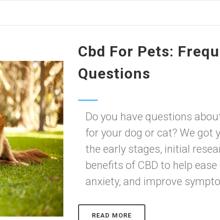
Cbd For Pets: Freq
Questions
Do you have questions abou
for your dog or cat? We got y
the early stages, initial re
benefits of CBD to help ease 
anxiety, and improve symptom
READ MORE