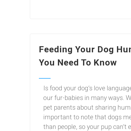
Feeding Your Dog Hu
You Need To Know
Is food your dog’s love lang
our fur-babies in many ways. W
pet parents about sharing human
important to note that dogs met
than people, so your pup can’t 