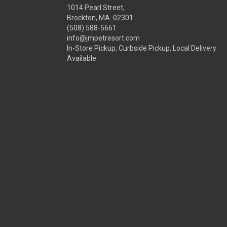
1014 Pearl Street,
Brockton, MA 02301
(508) 588-5661
info@jmpetresort.com
In-Store Pickup, Curbside Pickup, Local Delivery
Available