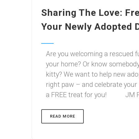
Sharing The Love: Fr
Your Newly Adopted 
Are you welcoming a rescued f
your home? Or know somebody 
kitty? We want to help new adop
right paw – and celebrate you
a FREE treat for you! JM Pe
READ MORE