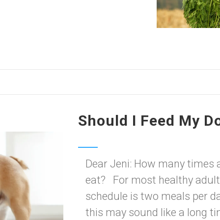
Should I Feed My D
Dear Jeni: How many times 
eat? For most healthy adult
schedule is two meals per da
this may sound like a long t