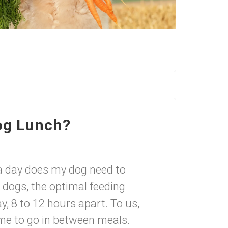
og Lunch?
a day does my dog need to
 dogs, the optimal feeding
y, 8 to 12 hours apart. To us,
ime to go in between meals.