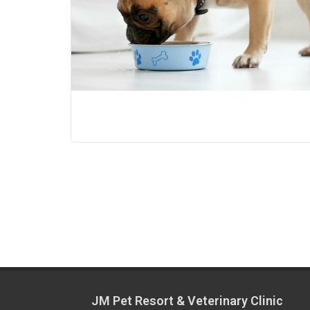
JM Pet Resort & Veterinary Clinic