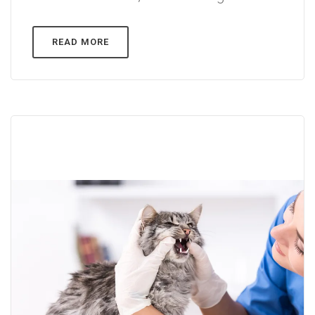
READ MORE