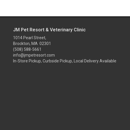
JM Pet Resort & Veterinary Clinic
1014 Pearl Street,
Brockton, MA 02301
(508) 588-5661
info@jmpetresort.com
In-Store Pickup, Curbside Pickup, Local Delivery Available