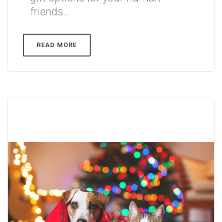
friends...
READ MORE