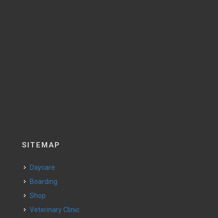
SITEMAP
Daycare
Boarding
Shop
Veterinary Clinic