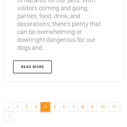
of hazards for our pets. With
visitors coming and going,
parties, food, drink, and
decorations, there's plenty that
can be overwhelming or
downright dangerous for our
dogs and...
READ MORE
‹
1
2
3
4
5
6
7
8
9
10
11
›