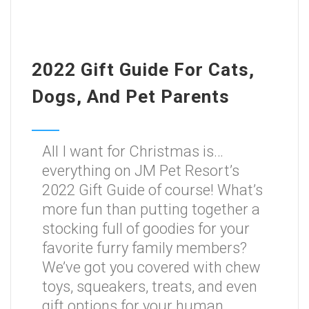
2022 Gift Guide For Cats,
Dogs, And Pet Parents
All I want for Christmas is…
everything on JM Pet Resort’s
2022 Gift Guide of course! What’s
more fun than putting together a
stocking full of goodies for your
favorite furry family members?
We’ve got you covered with chew
toys, squeakers, treats, and even
gift options for your human