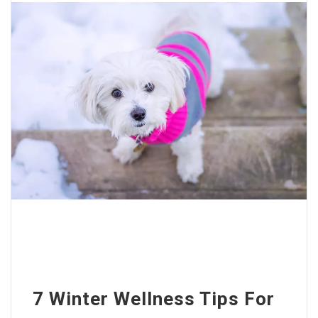
7 Winter Wellness Tips For