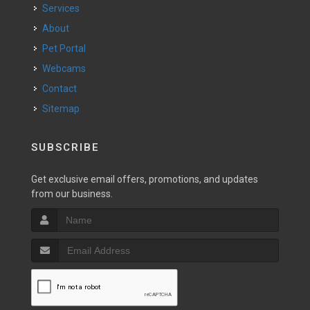
Services
About
Pet Portal
Webcams
Contact
Sitemap
SUBSCRIBE
Get exclusive email offers, promotions, and updates
from our business.