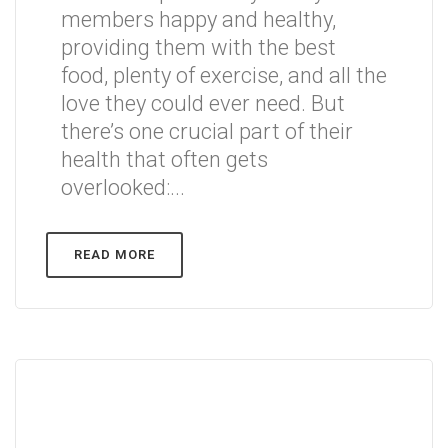
members happy and healthy,
providing them with the best
food, plenty of exercise, and all the
love they could ever need. But
there’s one crucial part of their
health that often gets
overlooked:...
READ MORE