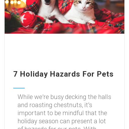
7 Holiday Hazards For Pets
While we're busy decking the halls
and roasting chestnuts, it's
important to be mindful that the
holiday season can present a lot