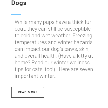
Dogs
While many pups have a thick fur
coat, they can still be susceptible
to cold and wet weather. Freezing
temperatures and winter hazards
can impact our dog’s paws, skin,
and overall health. (Have a kitty at
home? Read our winter wellness
tips for cats, too!) Here are seven
important winter...
READ MORE