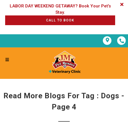
LABOR DAY WEEKEND GETAWAY? Book Your Pet's
CALL TO BOOK
Read More Blogs For Tag : Dogs -
Page 4