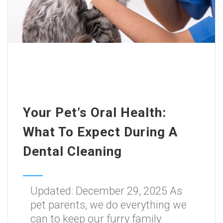
Your Pet’s Oral Health:
What To Expect During A
Dental Cleaning
Updated: December 29, 2025 As
pet parents, we do everything we
can to keep our furry family