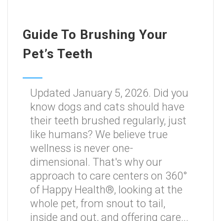
Guide To Brushing Your
Pet’s Teeth
Updated January 5, 2026. Did you
know dogs and cats should have
their teeth brushed regularly, just
like humans? We believe true
wellness is never one-
dimensional. That's why our
approach to care centers on 360°
of Happy Health®, looking at the
whole pet, from snout to tail,
inside and out, and offering care...