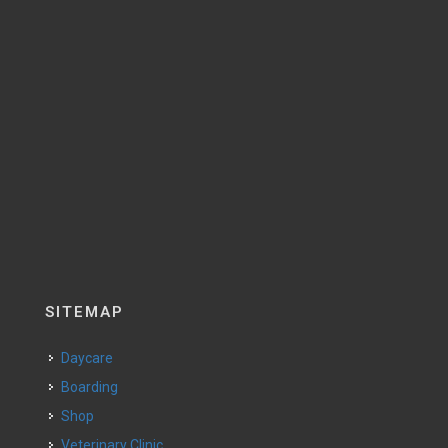
SITEMAP
Daycare
Boarding
Shop
Veterinary Clinic