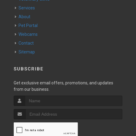
Services
About
Pet Portal
Webcams
Contact
Sitemap
SUBSCRIBE
Get exclusive email offers, promotions, and updates
from our business.