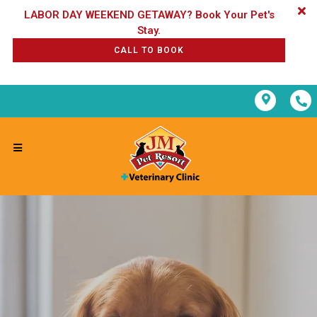
LABOR DAY WEEKEND GETAWAY? Book Your Pet's
CALL TO BOOK