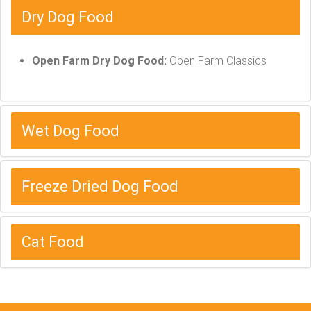
Dry Dog Food
Open Farm Dry Dog Food:
Open Farm Classics
Wet Dog Food
Freeze Dried Dog Food
Cat Food