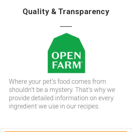
Quality & Transparency
Where your pet's food comes from
shouldn't be a mystery. That's why we
provide detailed information on every
ingredient we use in our recipes.