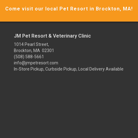
Come visit our local Pet Resort in Brockton, MA!
JM Pet Resort & Veterinary Clinic
1014 Pearl Street,
Brockton, MA 02301
(508) 588-5661
info@jmpetresort.com
In-Store Pickup, Curbside Pickup, Local Delivery Available