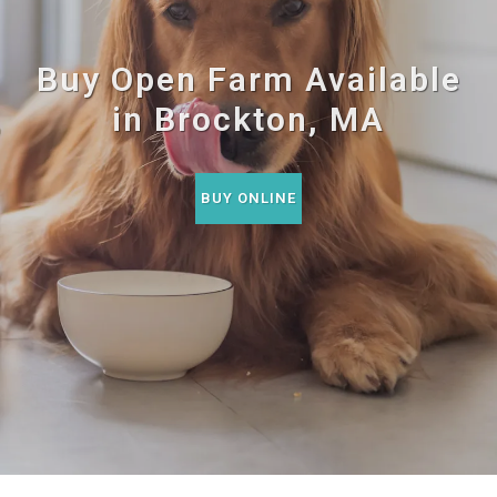
Buy Open Farm Available
in Brockton, MA
BUY ONLINE