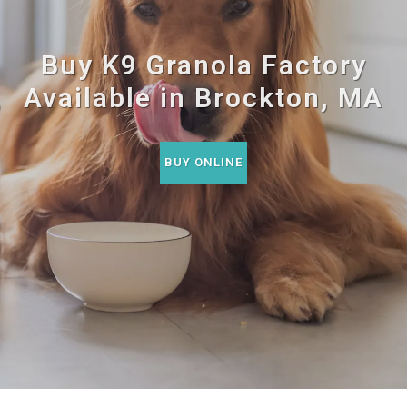
Buy K9 Granola Factory
Available in Brockton, MA
BUY ONLINE