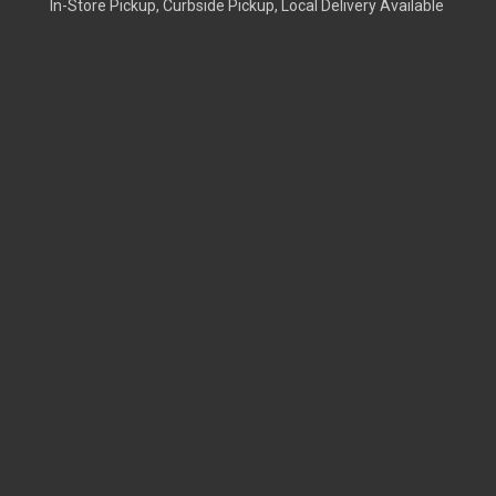
In-Store Pickup, Curbside Pickup, Local Delivery Available