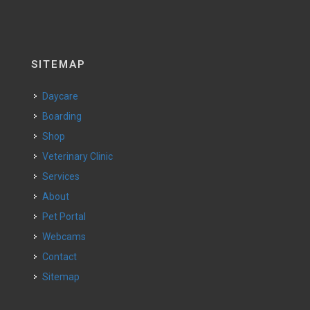
SITEMAP
Daycare
Boarding
Shop
Veterinary Clinic
Services
About
Pet Portal
Webcams
Contact
Sitemap