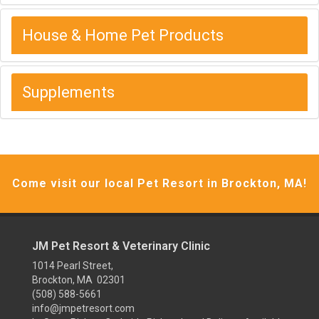
House & Home Pet Products
Supplements
Come visit our local Pet Resort in Brockton, MA!
JM Pet Resort & Veterinary Clinic
1014 Pearl Street,
Brockton, MA 02301
(508) 588-5661
info@jmpetresort.com