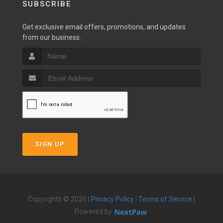
SUBSCRIBE
Get exclusive email offers, promotions, and updates
from our business.
SIGN UP
Copyrights © 2026 |
Privacy Policy
|
Terms of Service
|
Powered by