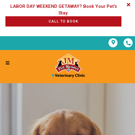
LABOR DAY WEEKEND GETAWAY? Book Your Pet's
CALL TO BOOK