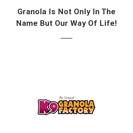
Granola Is Not Only In The
Name But Our Way Of Life!