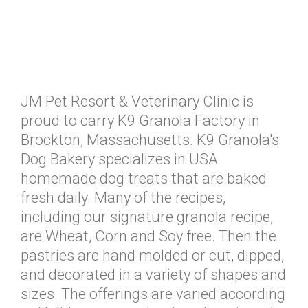
JM Pet Resort & Veterinary Clinic is
proud to carry K9 Granola Factory in
Brockton, Massachusetts. K9 Granola's
Dog Bakery specializes in USA
homemade dog treats that are baked
fresh daily. Many of the recipes,
including our signature granola recipe,
are Wheat, Corn and Soy free. Then the
pastries are hand molded or cut, dipped,
and decorated in a variety of shapes and
sizes. The offerings are varied according