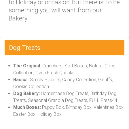
to Holiday or occasion; but there is, to be
something you will want from our
Bakery.
Dog Treats
The Original:
Crunchers, Soft Bakes, Natural Chips
Collection, Oven Fresh Quacks
Basics:
Simply Biscuits, Candy Collection, G'nuffs,
Cookie Collection
Dog Bakery:
Homemade Dog Treats, Birthday Dog
Treats, Seasonal Granola Dog Treats, FULL Press44
Much Boxes:
Puppy Box, Birthday Box, Valentines Box,
Easter Box, Holiday Box