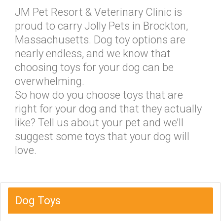
JM Pet Resort & Veterinary Clinic is
proud to carry Jolly Pets in Brockton,
Massachusetts. Dog toy options are
nearly endless, and we know that
choosing toys for your dog can be
overwhelming.
So how do you choose toys that are
right for your dog and that they actually
like? Tell us about your pet and we’ll
suggest some toys that your dog will
love.
Dog Toys