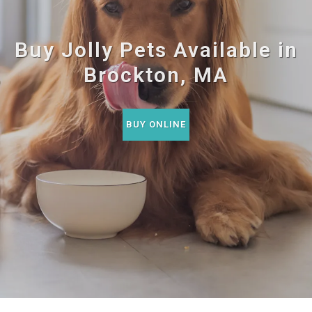
Buy Jolly Pets Available in
Brockton, MA
BUY ONLINE