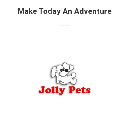
Make Today An Adventure