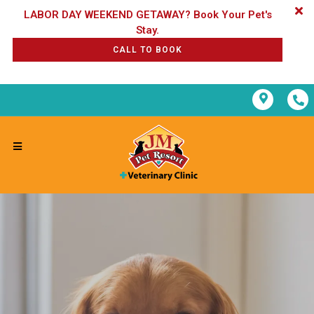
LABOR DAY WEEKEND GETAWAY? Book Your Pet's
CALL TO BOOK