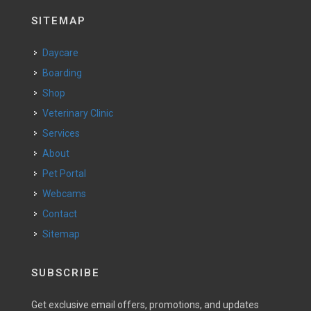
SITEMAP
Daycare
Boarding
Shop
Veterinary Clinic
Services
About
Pet Portal
Webcams
Contact
Sitemap
SUBSCRIBE
Get exclusive email offers, promotions, and updates