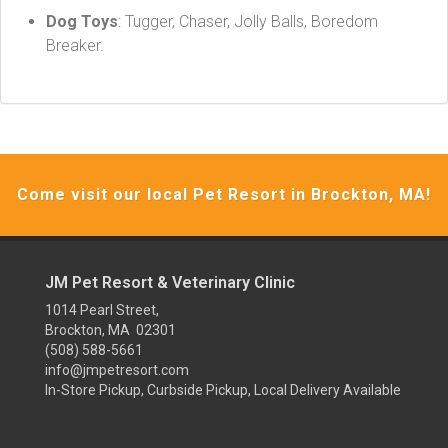
Dog Toys
: Tugger, Chaser, Jolly Balls, Boredom
Breaker.
Come visit our local Pet Resort in Brockton, MA!
JM Pet Resort & Veterinary Clinic
1014 Pearl Street,
Brockton, MA 02301
(508) 588-5661
info@jmpetresort.com
In-Store Pickup, Curbside Pickup, Local Delivery Available