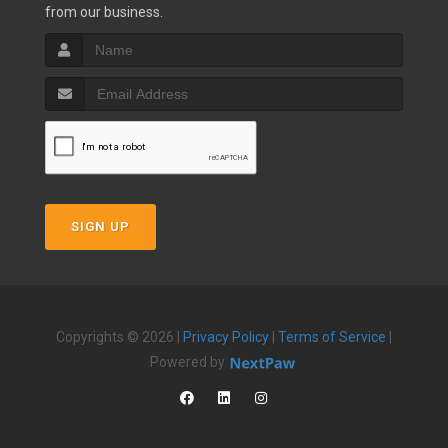
from our business.
SIGN UP
Copyrights © 2026 |
Privacy Policy
|
Terms of Service
|
Powered by