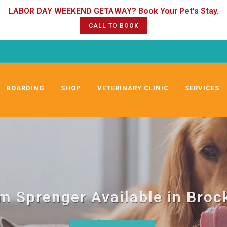
CALL TO BOOK
BOARDING
SHOP
VETERINARY CLINIC
SERVICES
m Sprenger Available in Broc