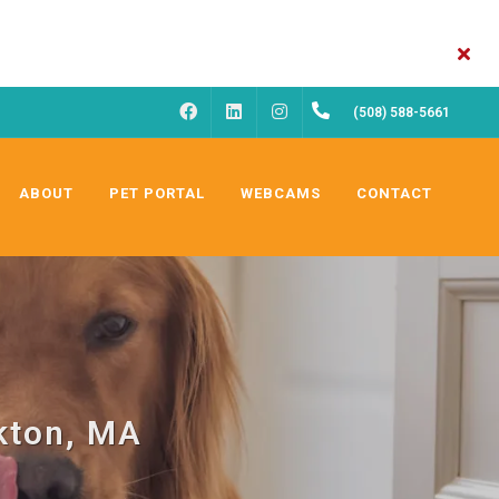
FACEBOOK
INSTAGRAM
(508) 588-5661
LINKEDIN
ABOUT
PET PORTAL
WEBCAMS
CONTACT
kton, MA