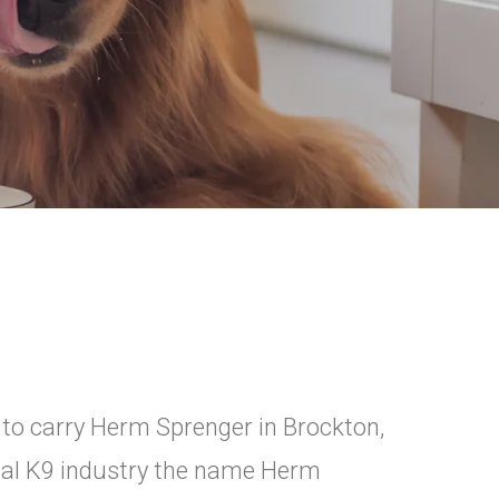
 to carry Herm Sprenger in Brockton,
nal K9 industry the name Herm