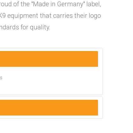
roud of the "Made in Germany" label,
K9 equipment that carries their logo
dards for quality.
es