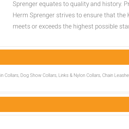
Sprenger equates to quality and history. P
Herm Sprenger strives to ensure that the 
meets or exceeds the highest possible stan
ain Collars, Dog Show Collars, Links & Nylon Collars, Chain Leash