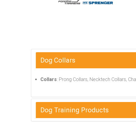
Dog Collars
Collars
: Prong Collars, Necktech Collars, Ch
Dog Training Products