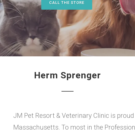
CALL THE STORE
Herm Sprenger
JM Pet Resort & Veterinary Clinic is proud
Massachusetts. To most in the Professio