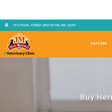
1014 PEARL STREET, BROCKTON, MA 02301
DAYCARE
Buy Her