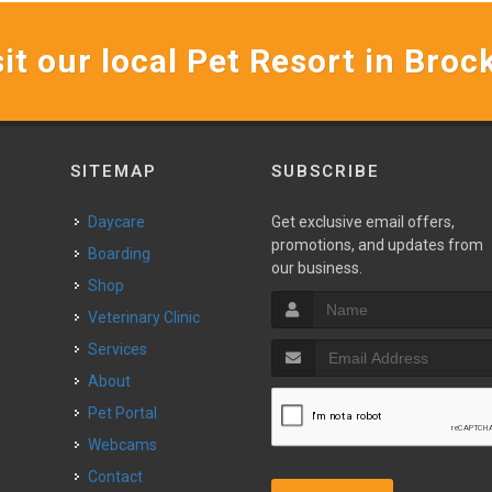
it our local Pet Resort in Broc
SITEMAP
SUBSCRIBE
Daycare
Get exclusive email offers,
promotions, and updates from
Boarding
our business.
Shop
Veterinary Clinic
Services
About
Pet Portal
Webcams
Contact