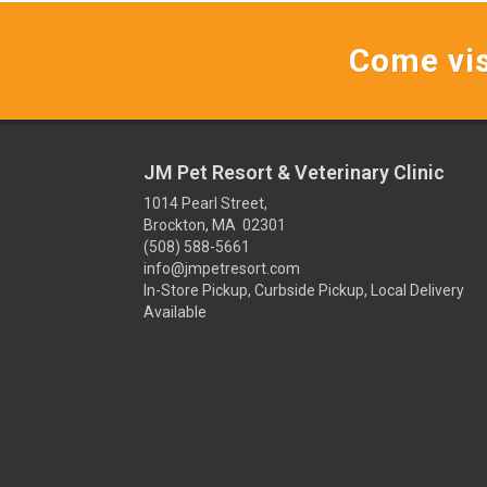
Come vis
JM Pet Resort & Veterinary Clinic
1014 Pearl Street,
Brockton, MA 02301
(508) 588-5661
info@jmpetresort.com
In-Store Pickup, Curbside Pickup, Local Delivery
Available