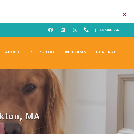
FACEBOOK
INSTAGRAM
(508) 588-5661
LINKEDIN
ABOUT
PET PORTAL
WEBCAMS
CONTACT
ckton, MA