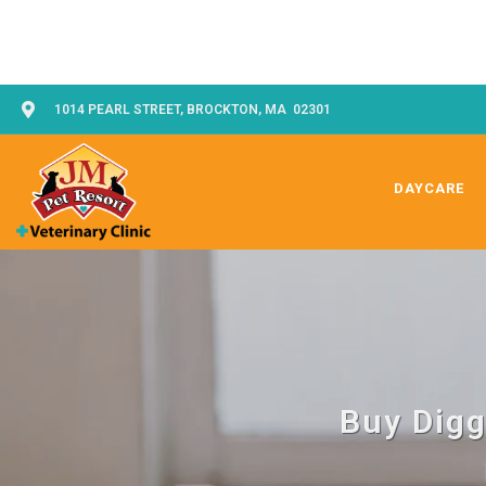
1014 PEARL STREET, BROCKTON, MA 02301
DAYCARE
Buy Digg