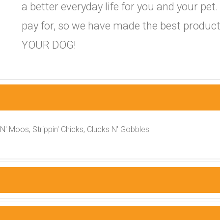
a better everyday life for you and your pet
pay for, so we have made the best product
YOUR DOG!
 N' Moos, Strippin' Chicks, Clucks N' Gobbles