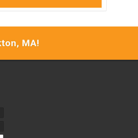
kton, MA!