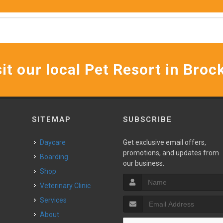
it our local Pet Resort in Broc
SITEMAP
SUBSCRIBE
Daycare
Get exclusive email offers,
promotions, and updates from
Boarding
our business.
Shop
Veterinary Clinic
Services
About