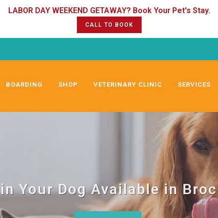
CALL TO BOOK
BOARDING
SHOP
VETERINARY CLINIC
SERVICES
in Your Dog Available in Bro