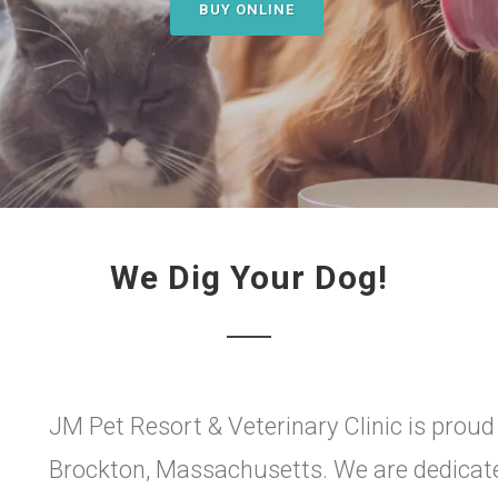
BUY ONLINE
We Dig Your Dog!
JM Pet Resort & Veterinary Clinic is proud
Brockton, Massachusetts. We are dedicated