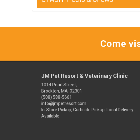
Come vis
JM Pet Resort & Veterinary Clinic
1014 Pearl Street,
Brockton, MA 02301
(508) 588-5661
info@jmpetresort.com
In-Store Pickup, Curbside Pickup, Local Delivery
Available