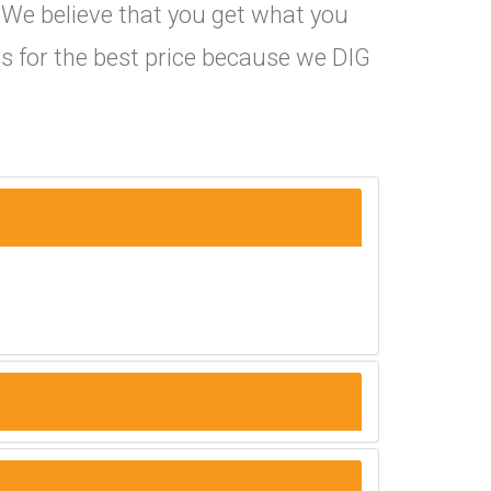
. We believe that you get what you
s for the best price because we DIG