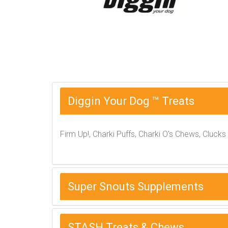
Diggin Your Dog ™ Treats
Firm Up!, Charki Puffs, Charki O's Chews, Clucks
Super Snouts Supplements
STASH Treats & Chews