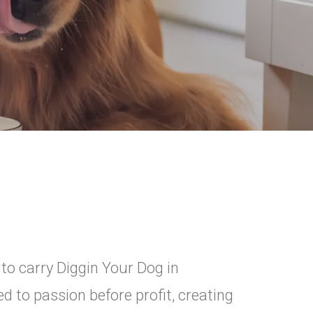
 to carry Diggin Your Dog in
 to passion before profit, creating