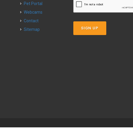
Pet Portal
Webcams
Contact
SIGN UP
Sitemap