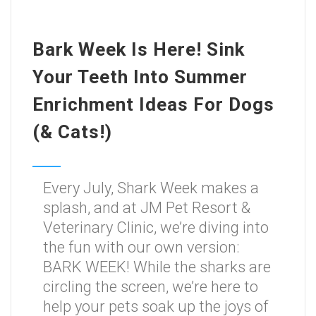
Bark Week Is Here! Sink
Your Teeth Into Summer
Enrichment Ideas For Dogs
(& Cats!)
Every July, Shark Week makes a
splash, and at JM Pet Resort &
Veterinary Clinic, we’re diving into
the fun with our own version:
BARK WEEK! While the sharks are
circling the screen, we’re here to
help your pets soak up the joys of