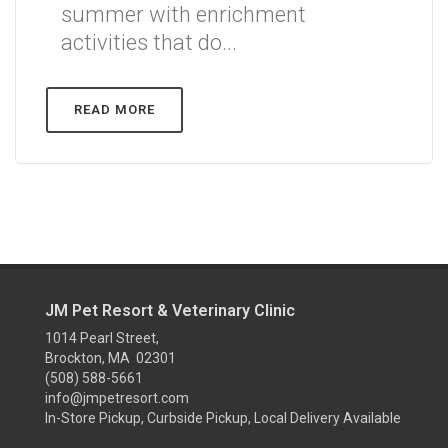
summer with enrichment
activities that do...
READ MORE
JM Pet Resort & Veterinary Clinic
1014 Pearl Street,
Brockton, MA 02301
(508) 588-5661
info@jmpetresort.com
In-Store Pickup, Curbside Pickup, Local Delivery Available