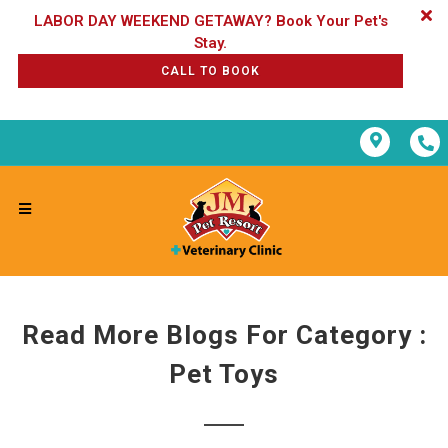
LABOR DAY WEEKEND GETAWAY? Book Your Pet's
CALL TO BOOK
Read More Blogs For Category :
Pet Toys