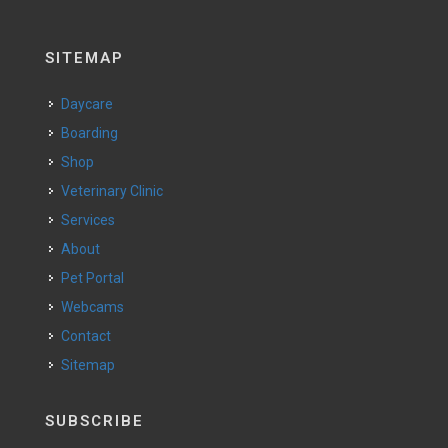
SITEMAP
Daycare
Boarding
Shop
Veterinary Clinic
Services
About
Pet Portal
Webcams
Contact
Sitemap
SUBSCRIBE