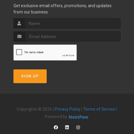
Get exclusive email offers, promotions, and updates
from our business.
SIGN UP
Copyrights © 2026 |
Privacy Policy
|
Terms of Service
|
Powered by