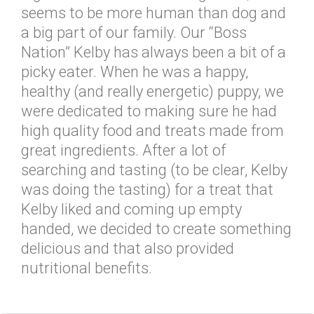
seems to be more human than dog and
a big part of our family. Our “Boss
Nation” Kelby has always been a bit of a
picky eater. When he was a happy,
healthy (and really energetic) puppy, we
were dedicated to making sure he had
high quality food and treats made from
great ingredients. After a lot of
searching and tasting (to be clear, Kelby
was doing the tasting) for a treat that
Kelby liked and coming up empty
handed, we decided to create something
delicious and that also provided
nutritional benefits.