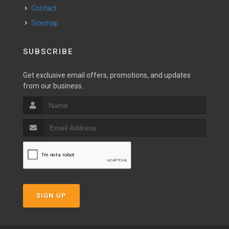
Contact
Sitemap
SUBSCRIBE
Get exclusive email offers, promotions, and updates
from our business.
SIGN UP