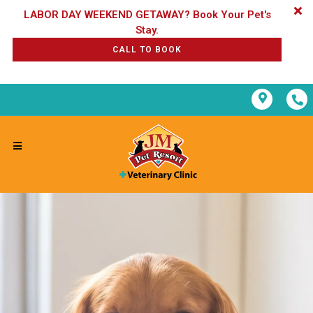
LABOR DAY WEEKEND GETAWAY? Book Your Pet's
CALL TO BOOK