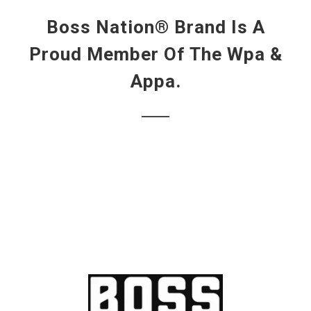
Boss Nation® Brand Is A
Proud Member Of The Wpa &
Appa.