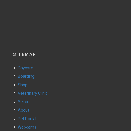
SITEMAP
Daycare
Boarding
Shop
Veterinary Clinic
Services
About
Pet Portal
Webcams