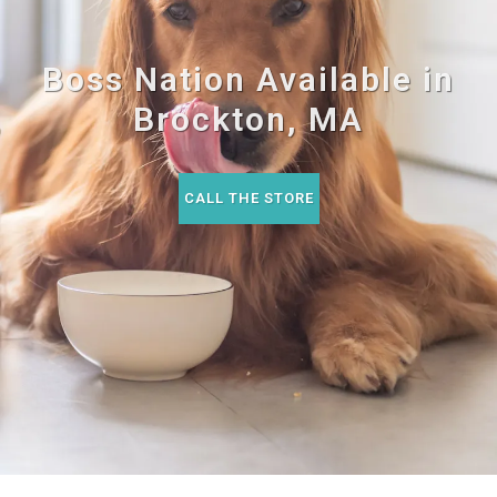
Boss Nation Available in
Brockton, MA
CALL THE STORE