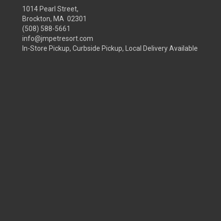
1014 Pearl Street,
Brockton, MA 02301
(508) 588-5661
info@jmpetresort.com
In-Store Pickup, Curbside Pickup, Local Delivery Available