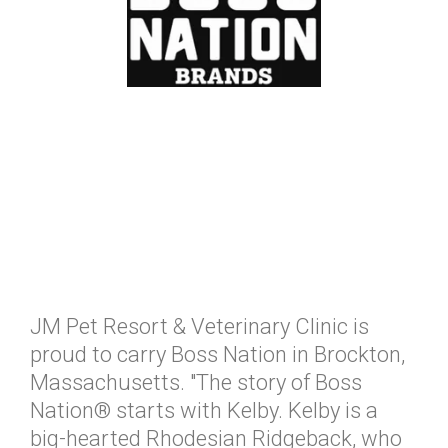
JM Pet Resort & Veterinary Clinic is
proud to carry Boss Nation in Brockton,
Massachusetts. "The story of Boss
Nation® starts with Kelby. Kelby is a
big-hearted Rhodesian Ridgeback, who