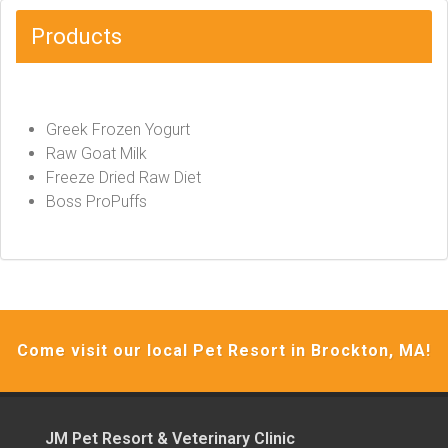
Products
Greek Frozen Yogurt
Raw Goat Milk
Freeze Dried Raw Diet
Boss ProPuffs
Come visit our local Pet Resort in Brockton, MA!
JM Pet Resort & Veterinary Clinic