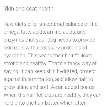
Skin and coat health
Raw diets offer an optimal balance of the
omega fatty acids, amino acids, and
enzymes that your dog needs to provide
skin cells with necessary protein and
hydration. This keeps their hair follicles
strong and healthy. That’s a fancy way of
saying: it can keep skin hydrated, protect
against inflammation, and allow hair to
grow shiny and soft. As an added bonus:
When the hair follicles are healthy, they can
hold onto the hair better
which often