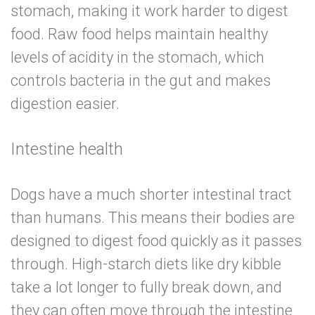
stomach, making it work harder to digest
food. Raw food helps maintain healthy
levels of acidity in the stomach, which
controls bacteria in the gut and makes
digestion easier.
Intestine health
Dogs have a much shorter intestinal tract
than humans. This means their bodies are
designed to digest food quickly as it passes
through. High-starch diets like dry kibble
take a lot longer to fully break down, and
they can often move through the intestine