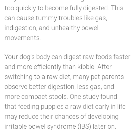
too quickly to become fully digested. This
can cause tummy troubles like gas,
indigestion, and unhealthy bowel
movements.
Your dog’s body can digest raw foods faster
and more efficiently than kibble. After
switching to a raw diet, many pet parents
observe better digestion, less gas, and
more compact stools.
One study found
that feeding puppies a raw diet early in life
may reduce their chances of developing
irritable bowel syndrome (IBS) later on.