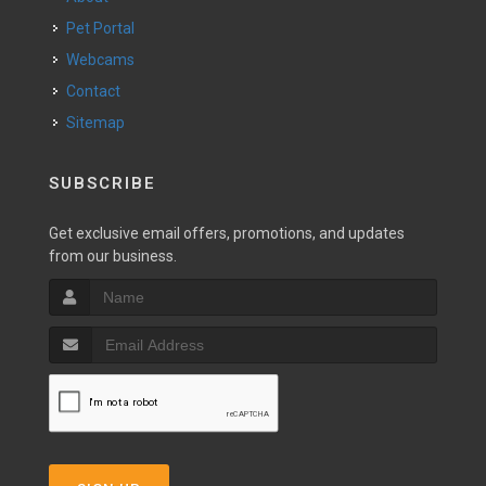
Pet Portal
Webcams
Contact
Sitemap
SUBSCRIBE
Get exclusive email offers, promotions, and updates
from our business.