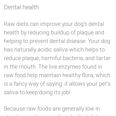
Dental health
Raw diets
can improve your dog’s dental
health
by reducing buildup of plaque and
helping to prevent dental disease. Your dog
has naturally acidic saliva which helps to
reduce plaque, harmful bacteria, and tartar
in the mouth. The live enzymes found in
raw food help maintain healthy flora, which
is a fancy way of saying: it allows your pet’s
saliva to keep doing its job!
Because raw foods are generally low in