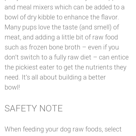
and meal mixers which can be added to a
bowl of dry kibble to enhance the flavor.
Many pups love the taste (and smell) of
meat, and adding a little bit of raw food
such as frozen bone broth – even if you
don’t switch to a fully raw diet – can entice
the pickiest eater to get the nutrients they
need. It’s all about building a better
bowl!
SAFETY NOTE
When feeding your dog raw foods, select