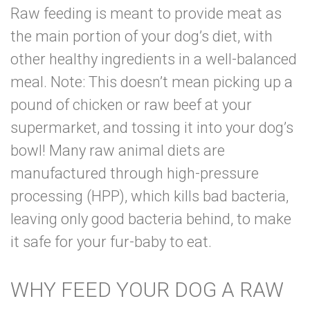
Raw feeding is meant to provide meat as
the main portion of your dog’s diet, with
other healthy ingredients in a well-balanced
meal. Note: This doesn’t mean picking up a
pound of chicken or raw beef at your
supermarket, and tossing it into your dog’s
bowl! Many raw animal diets are
manufactured through
high-pressure
processing (HPP)
, which kills bad bacteria,
leaving only good bacteria behind, to make
it safe for your fur-baby to eat.
WHY FEED YOUR DOG A RAW