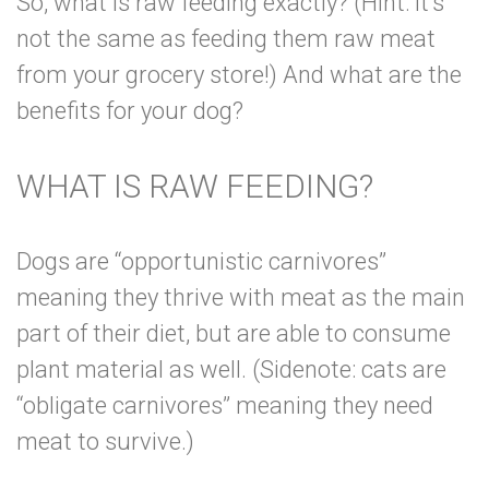
So, what is raw feeding exactly? (Hint: it’s
not the same as feeding them raw meat
from your grocery store!) And what are the
benefits for your dog?
WHAT IS RAW FEEDING?
Dogs are “opportunistic carnivores”
meaning they thrive with meat as the main
part of their diet, but are able to consume
plant material as well. (Sidenote: cats are
“obligate carnivores” meaning they need
meat to survive.)