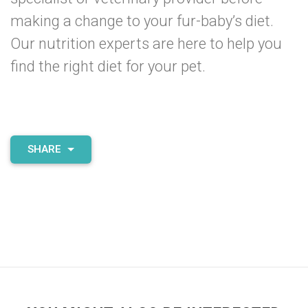
making a change to your fur-baby’s diet.
Our nutrition experts are
here to help
you
find the right diet for your pet.
SHARE