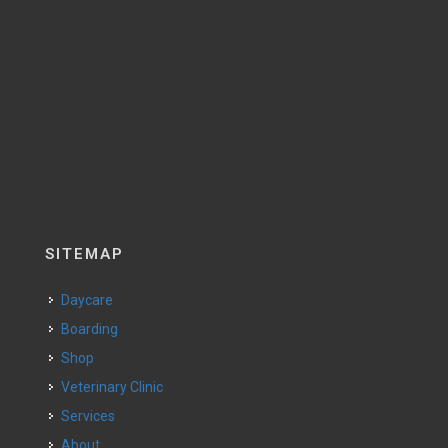
SITEMAP
Daycare
Boarding
Shop
Veterinary Clinic
Services
About