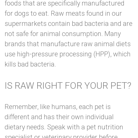
foods that are specifically manufactured
for dogs to eat. Raw meats found in our
supermarkets contain bad bacteria and are
not safe for animal consumption. Many
brands that manufacture raw animal diets
use high-pressure processing (HPP), which
kills bad bacteria.
IS RAW RIGHT FOR YOUR PET?
Remember, like humans, each pet is
different and has their own individual
dietary needs. Speak with a pet nutrition
specialist or veterinary provider before