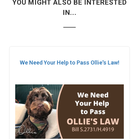
YOU MIGHT ALSO BE INTERESTED
IN...
We Need Your Help to Pass Ollie's Law!