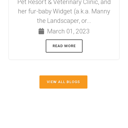
Pet Resort & Veterinary Clinic, and
her fur-baby Widget (a.k.a. Manny
the Landscaper, or...
March 01, 2023
READ MORE
VIEW ALL BLOGS