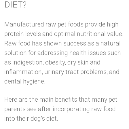
DIET?
Manufactured raw pet foods provide high
protein levels and optimal nutritional value.
Raw food has shown
success as a natural
solution for addressing health issues
such
as indigestion, obesity, dry skin and
inflammation, urinary tract problems, and
dental hygiene.
Here are the main benefits that many pet
parents see after incorporating raw food
into their dog’s diet.