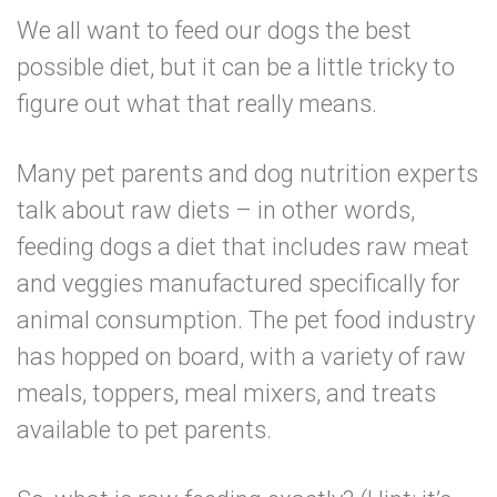
We all want to feed our dogs the best
possible diet, but it can be a little tricky to
figure out what that really means.
Many pet parents and dog nutrition experts
talk about raw diets – in other words,
feeding dogs a diet that includes raw meat
and veggies manufactured specifically for
animal consumption. The pet food industry
has hopped on board, with a variety of raw
meals, toppers, meal mixers, and treats
available to pet parents.