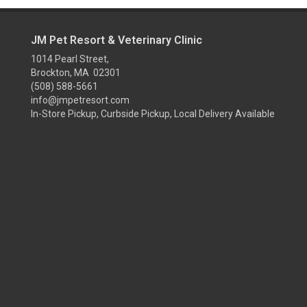
JM Pet Resort & Veterinary Clinic
1014 Pearl Street,
Brockton, MA 02301
(508) 588-5661
info@jmpetresort.com
In-Store Pickup, Curbside Pickup, Local Delivery Available