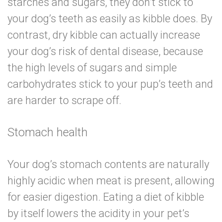
starches and sugars, they don’t stick to
your dog’s teeth as easily as kibble does. By
contrast, dry kibble can actually increase
your dog’s risk of dental disease, because
the high levels of sugars and simple
carbohydrates stick to your pup’s teeth and
are harder to scrape off.
Stomach health
Your dog’s stomach contents are naturally
highly acidic when meat is present, allowing
for easier digestion. Eating a diet of kibble
by itself lowers the acidity in your pet’s