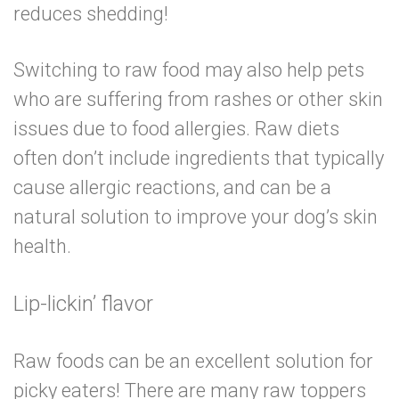
reduces shedding!
Switching to raw food may also help pets
who are suffering from rashes or other skin
issues due to food allergies. Raw diets
often don’t include ingredients that typically
cause allergic reactions, and can be a
natural solution to improve your dog’s skin
health.
Lip-lickin’ flavor
Raw foods can be an excellent solution for
picky eaters! There are many raw toppers