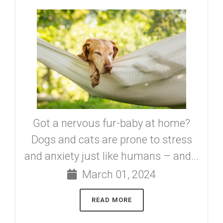
Got a nervous fur-baby at home?
Dogs and cats are prone to stress
and anxiety just like humans – and...
March 01, 2024
READ MORE