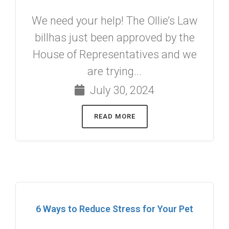
We need your help! The Ollie’s Law
billhas just been approved by the
House of Representatives and we
are trying...
July 30, 2024
READ MORE
6 Ways to Reduce Stress for Your Pet