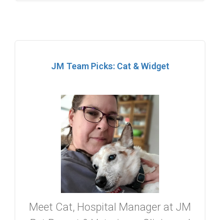
JM Team Picks: Cat & Widget
Meet Cat, Hospital Manager at JM