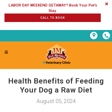
LABOR DAY WEEKEND GETAWAY? Book Your Pet's
CALL TO BOOK
Health Benefits of Feeding
Your Dog a Raw Diet
August 05, 2024