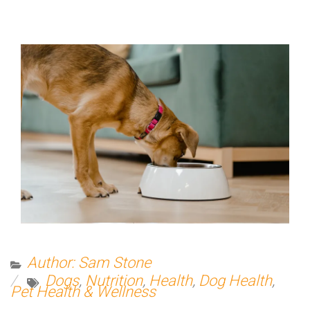
Author: Sam Stone
Dogs
,
Nutrition
,
Health
,
Dog Health
,
Pet Health & Wellness