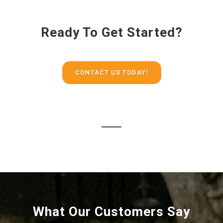
Ready To Get Started?
CONTACT US TODAY!
What Our Customers Say