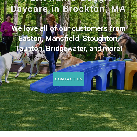
Daycare in Brockton, MA
We love all of our customers from
Easton, Mansfield, Stoughton,
Taunton, Bridgewater, and more!
CONTACT US