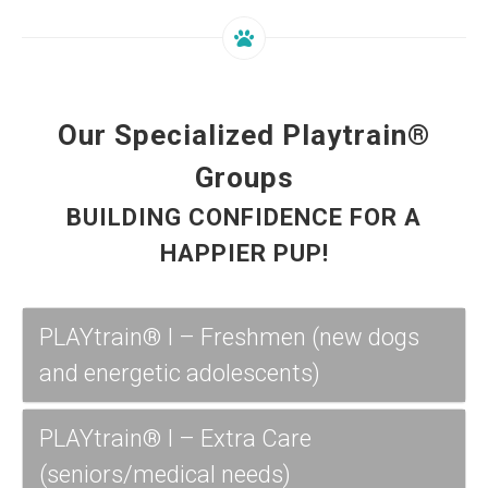
Our Specialized Playtrain®
Groups
BUILDING CONFIDENCE FOR A
HAPPIER PUP!
PLAYtrain® I – Freshmen (new dogs
and energetic adolescents)
PLAYtrain® I – Extra Care
(seniors/medical needs)