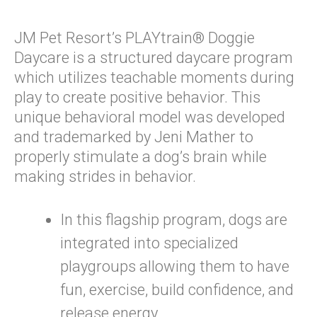
JM Pet Resort’s PLAYtrain® Doggie
Daycare is a structured daycare program
which utilizes teachable moments during
play to create positive behavior. This
unique behavioral model was developed
and trademarked by Jeni Mather to
properly stimulate a dog’s brain while
making strides in behavior.
In this flagship program, dogs are
integrated into specialized
playgroups allowing them to have
fun, exercise, build confidence, and
release energy.