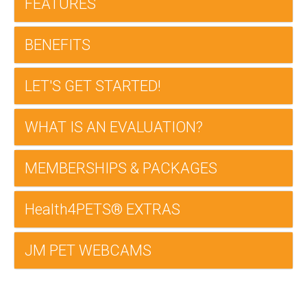
FEATURES
BENEFITS
LET'S GET STARTED!
WHAT IS AN EVALUATION?
MEMBERSHIPS & PACKAGES
Health4PETS® EXTRAS
JM PET WEBCAMS