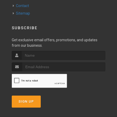
Contact
Sitemap
SUBSCRIBE
Get exclusive email offers, promotions, and updates
from our business.
SIGN UP