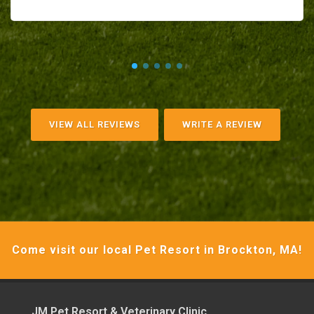
VIEW ALL REVIEWS
WRITE A REVIEW
Come visit our local Pet Resort in Brockton, MA!
JM Pet Resort & Veterinary Clinic