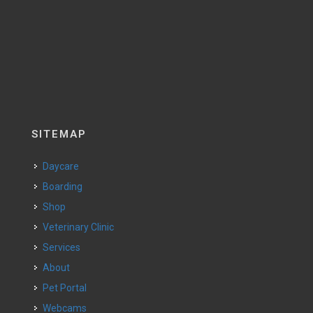
SITEMAP
Daycare
Boarding
Shop
Veterinary Clinic
Services
About
Pet Portal
Webcams