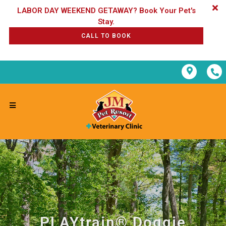
LABOR DAY WEEKEND GETAWAY? Book Your Pet's
CALL TO BOOK
PLAYtrain® Doggie