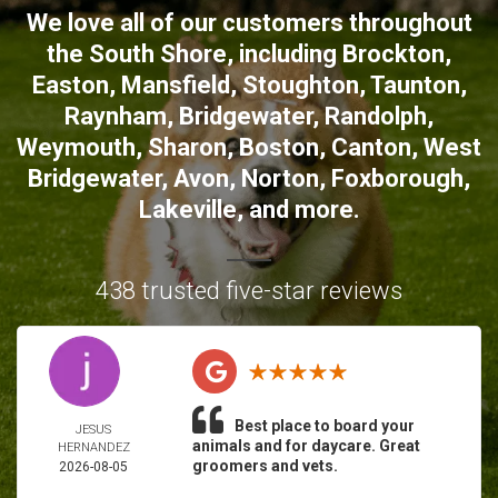
We love all of our customers throughout
the South Shore, including
Brockton
,
Easton
,
Mansfield
,
Stoughton
,
Taunton
,
Raynham
,
Bridgewater
,
Randolph
,
Weymouth
,
Sharon
,
Boston
,
Canton
,
West
Bridgewater
,
Avon
,
Norton
,
Foxborough
,
Lakeville
, and more.
438 trusted five-star reviews
Best place to board your
JESUS
animals and for daycare. Great
HERNANDEZ
groomers and vets.
2026-08-05