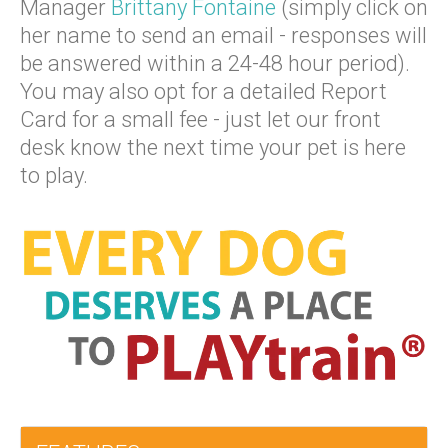
Manager
Brittany Fontaine
(simply click on
her name to send an email - responses will
be answered within a 24-48 hour period).
You may also opt for a detailed Report
Card for a small fee - just let our front
desk know the next time your pet is here
to play.