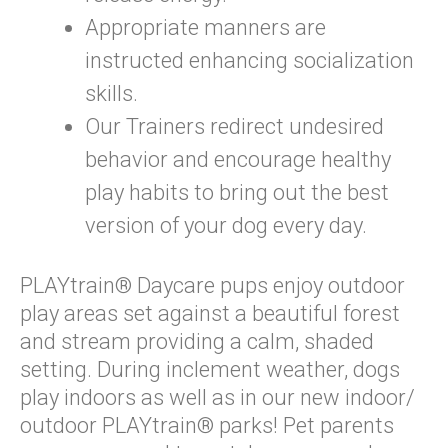
Appropriate manners are
instructed enhancing socialization
skills.
Our Trainers redirect undesired
behavior and encourage healthy
play habits to bring out the best
version of your dog every day.
PLAYtrain® Daycare pups enjoy outdoor
play areas set against a beautiful forest
and stream providing a calm, shaded
setting. During inclement weather, dogs
play indoors as well as in our new indoor/
outdoor PLAYtrain® parks! Pet parents