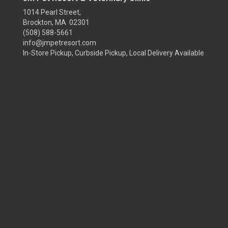
1014 Pearl Street,
Brockton, MA 02301
(508) 588-5661
info@jmpetresort.com
In-Store Pickup, Curbside Pickup, Local Delivery Available