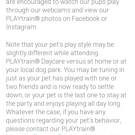
are encouraged to watch our pups play
through our webcams and view our
PLAYtrain® photos on Facebook or
Instagram.
Note that your pet’s play style may be
slightly different while attending
PLAYtrain® Daycare versus at home or at
your local dog park. You may be tuning in
just as your pet has played with one or
two friends and is now ready to settle
down, or your pet is the last one to stay at
the party and enjoys playing all day long.
Whatever the case, if you have any
questions regarding your pet’s behavior,
please contact our PLAYtrain®