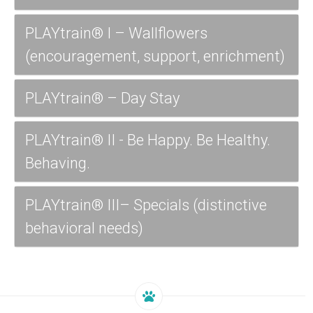
PLAYtrain® I – Wallflowers
(encouragement, support, enrichment)
PLAYtrain® – Day Stay
PLAYtrain® II - Be Happy. Be Healthy.
Behaving.
PLAYtrain® III– Specials (distinctive
behavioral needs)