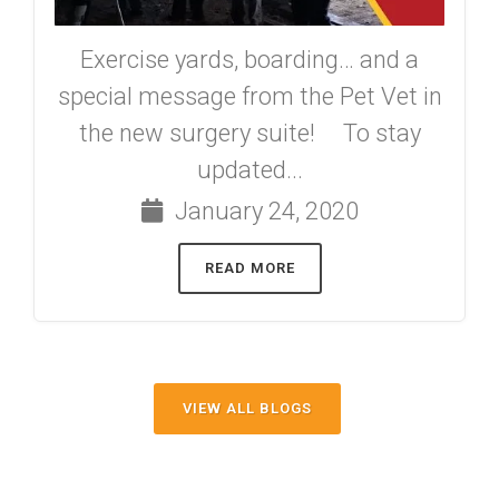
Exercise yards, boarding… and a
special message from the Pet Vet in
the new surgery suite! To stay
updated...
January 24, 2020
READ MORE
VIEW ALL BLOGS