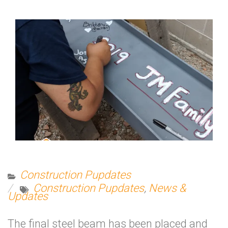
Construction Pupdates
Construction Pupdates
,
News &
Updates
The final steel beam has been placed and