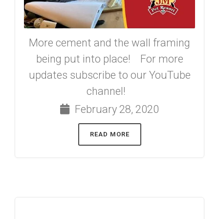
More cement and the wall framing
being put into place! For more
updates subscribe to our YouTube
channel!
February 28, 2020
READ MORE