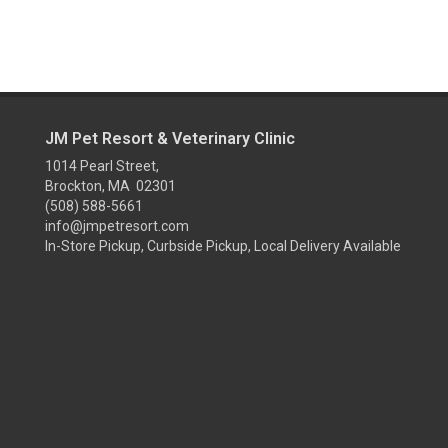
JM Pet Resort & Veterinary Clinic
1014 Pearl Street,
Brockton, MA 02301
(508) 588-5661
info@jmpetresort.com
In-Store Pickup, Curbside Pickup, Local Delivery Available