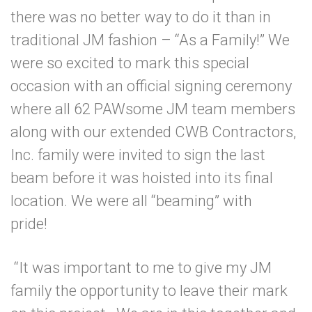
there was no better way to do it than in
traditional JM fashion – “As a Family!” We
were so excited to mark this special
occasion with an official signing ceremony
where all 62 PAWsome JM team members
along with our extended CWB Contractors,
Inc. family were invited to sign the last
beam before it was hoisted into its final
location. We were all “beaming” with
pride!
“It was important to me to give my JM
family the opportunity to leave their mark