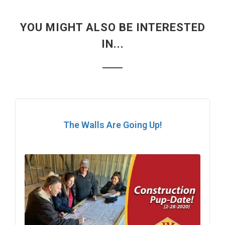
YOU MIGHT ALSO BE INTERESTED
IN...
The Walls Are Going Up!