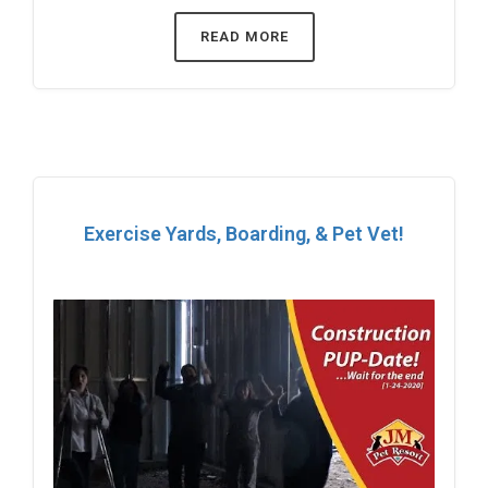
READ MORE
Exercise Yards, Boarding, & Pet Vet!