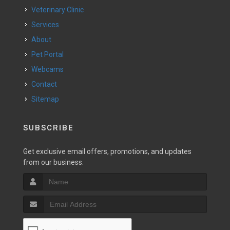
Veterinary Clinic
Services
About
Pet Portal
Webcams
Contact
Sitemap
SUBSCRIBE
Get exclusive email offers, promotions, and updates
from our business.