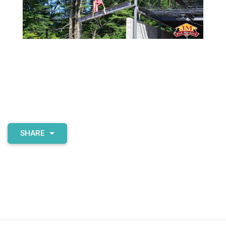
SHARE