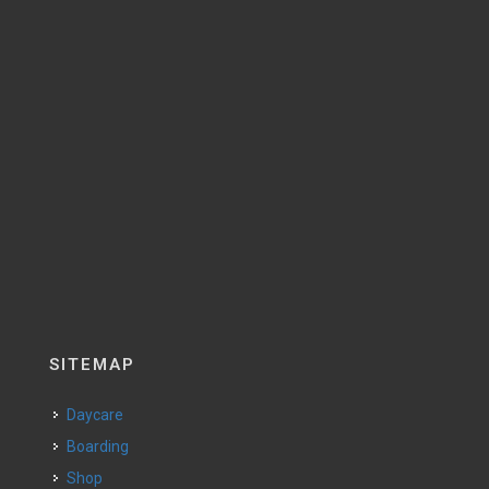
SITEMAP
Daycare
Boarding
Shop