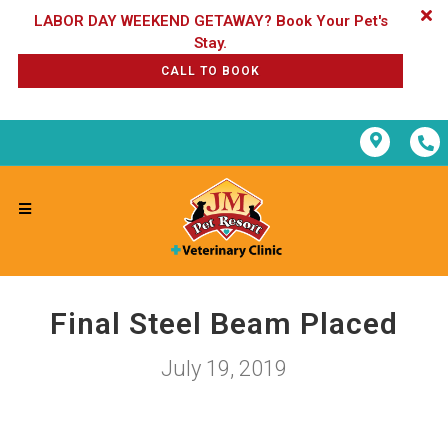
LABOR DAY WEEKEND GETAWAY? Book Your Pet's
CALL TO BOOK
Final Steel Beam Placed
July 19, 2019