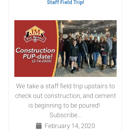
Staff Field Trip!
We take a staff field trip upstairs to
check out construction, and cement
is beginning to be poured!
Subscribe...
February 14, 2020