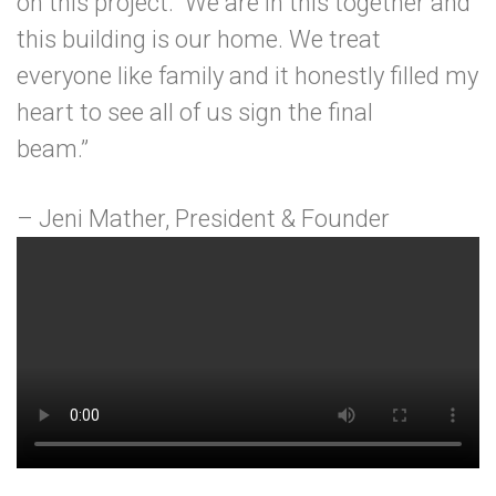
on this project. We are in this together and
this building is our home. We treat
everyone like family and it honestly filled my
heart to see all of us sign the final
beam.”
– Jeni Mather, President & Founder