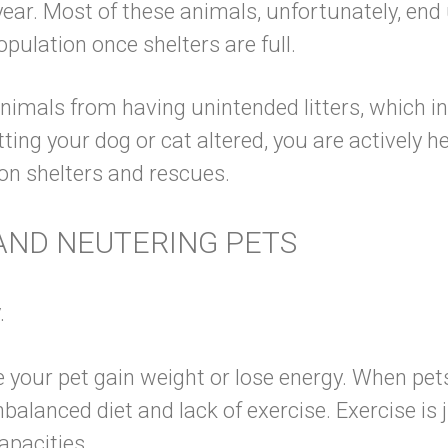
year. Most of these animals, unfortunately, end 
rpopulation once shelters are full.
nimals from having unintended litters, which i
ting your dog or cat altered, you are actively 
n on shelters and rescues.
AND NEUTERING PETS
.
 your pet gain weight or lose energy. When pe
nbalanced diet
and lack of exercise. Exercise is 
al capacities.