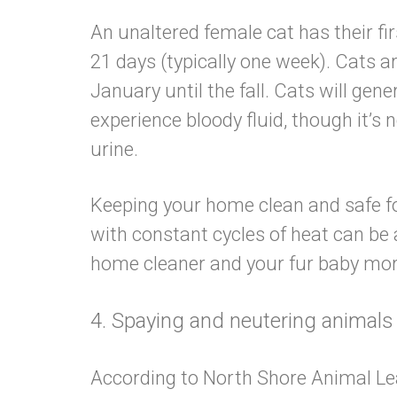
An unaltered female cat has their fi
21 days (typically one week). Cats a
January until the fall. Cats will gen
experience bloody fluid, though it’s
urine.
Keeping your home clean and safe for
with constant cycles of heat can be 
home cleaner and your fur baby
4. Spaying and neutering animals
According to North Shore Animal Le