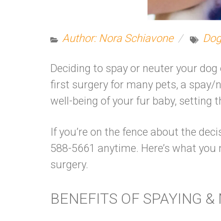
Author: Nora Schiavone
Dog
Deciding to spay or neuter your dog 
first surgery for many pets, a spay/
well-being of your fur baby, settin
If you’re on the fence about the deci
588-5661 anytime. Here’s what you
surgery.
BENEFITS OF SPAYING &