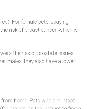
red). For female pets, spaying
 the risk of breast cancer
, which is
owers the risk of prostate issues,
er males; they also have a lower
r from home. Pets who are intact
for males), as the instinct to find a