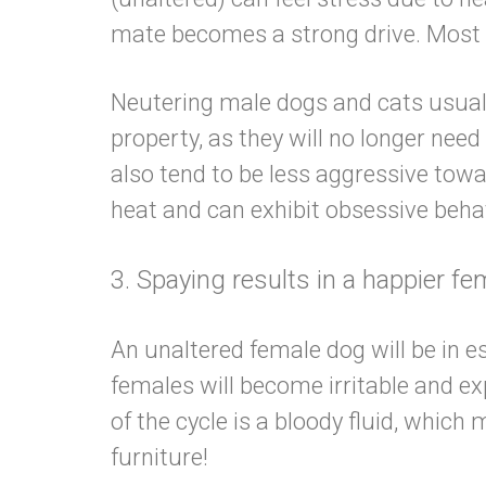
mate becomes a strong drive. Most
Neutering male dogs and cats usuall
property, as they will no longer ne
also tend to be less aggressive tow
heat and can exhibit obsessive 
3. Spaying results in a happie
An unaltered female dog will be in es
females will become irritable and e
of the cycle is a bloody fluid, which
furniture!