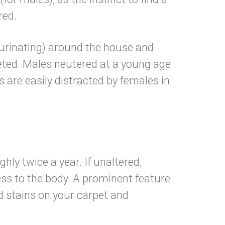
 altered.
(urinating) around the house and
leted. Males neutered at a young age
are easily distracted by females in
ent.
hly twice a year. If unaltered,
ess to the body. A prominent feature
id stains on your carpet and