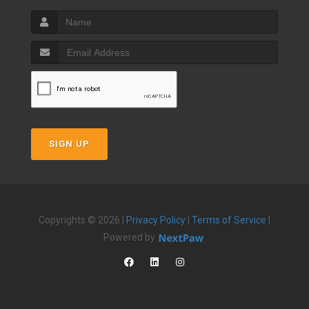
SIGN UP
Copyrights © 2026 |
Privacy Policy
|
Terms of Service
|
Powered by