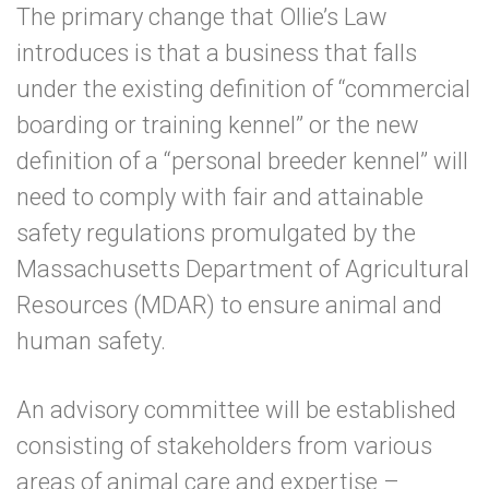
The primary change that Ollie’s Law
introduces is that a business that falls
under the existing definition of “commercial
boarding or training kennel” or the new
definition of a “personal breeder kennel” will
need to comply with fair and attainable
safety regulations promulgated by the
Massachusetts Department of Agricultural
Resources (MDAR) to ensure animal and
human safety.
An advisory committee will be established
consisting of stakeholders from various
areas of animal care and expertise –