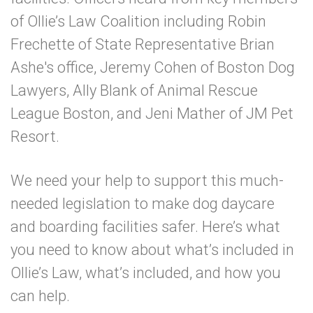
of Ollie’s Law Coalition including Robin
Frechette of State Representative Brian
Ashe's office, Jeremy Cohen of Boston Dog
Lawyers, Ally Blank of Animal Rescue
League Boston, and Jeni Mather of JM Pet
Resort.
We need your help to support this much-
needed legislation to make dog daycare
and boarding facilities safer. Here’s what
you need to know about what’s included in
Ollie’s Law, what’s
included, and how you
can help.