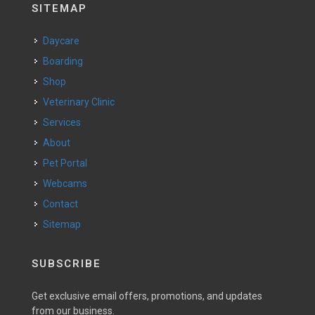
SITEMAP
Daycare
Boarding
Shop
Veterinary Clinic
Services
About
Pet Portal
Webcams
Contact
Sitemap
SUBSCRIBE
Get exclusive email offers, promotions, and updates
from our business.