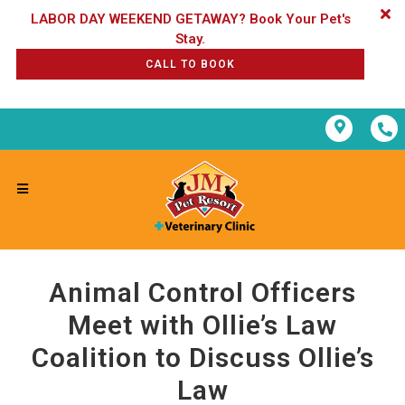
LABOR DAY WEEKEND GETAWAY? Book Your Pet's
CALL TO BOOK
Animal Control Officers
Meet with Ollie’s Law
Coalition to Discuss Ollie’s
Law