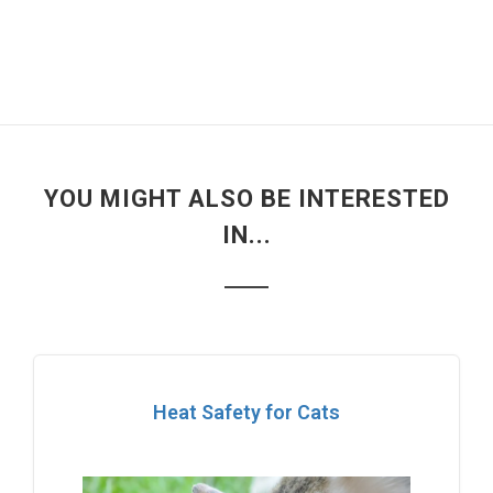
YOU MIGHT ALSO BE INTERESTED
IN...
Heat Safety for Cats