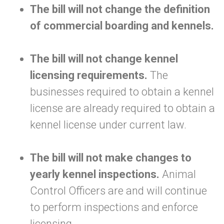
The bill will not change the definition
of commercial boarding and kennels.
The bill will not change kennel
licensing requirements.
The
businesses required to obtain a kennel
license are already required to obtain a
kennel license under current law.
The bill will not make changes to
yearly kennel inspections.
Animal
Control Officers are and will continue
to perform inspections and enforce
licensing.