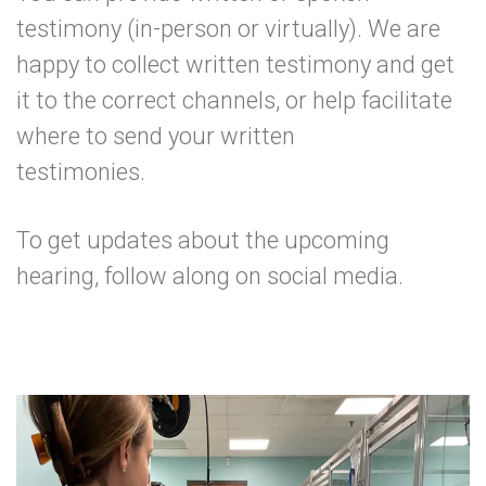
testimony (in-person or virtually). We are
happy to collect written testimony and get
it to the correct channels, or help facilitate
where to send your written
testimonies.
To get updates about the upcoming
hearing,
follow along on social media
.