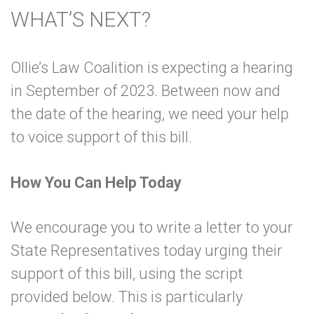
WHAT’S NEXT?
Ollie’s Law Coalition is expecting a hearing
in September of 2023. Between now and
the date of the hearing, we need your help
to voice support of this bill.
How You Can Help Today
We encourage you to write a letter to your
State Representatives today urging their
support of this bill, using the script
provided below. This is particularly