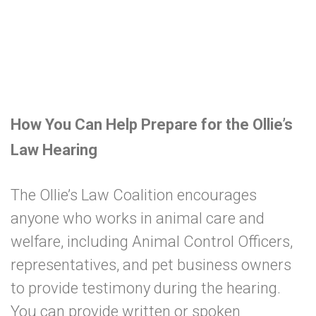
How You Can Help Prepare for the Ollie’s
Law Hearing
The Ollie’s Law Coalition encourages
anyone who works in animal care and
welfare, including Animal Control Officers,
representatives, and pet business owners
to provide testimony during the hearing.
You can provide written or spoken