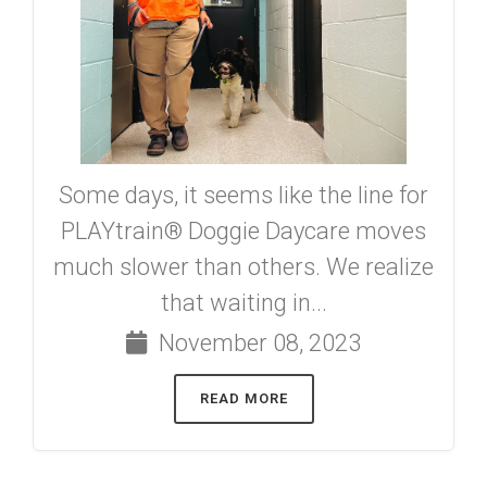
Some days, it seems like the line for
PLAYtrain® Doggie Daycare moves
much slower than others. We realize
that waiting in...
November 08, 2023
READ MORE