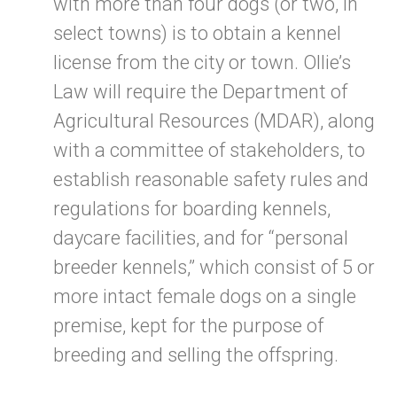
with more than four dogs (or two, in
select towns) is to obtain a kennel
license from the city or town. Ollie’s
Law will require the Department of
Agricultural Resources (MDAR), along
with a committee of stakeholders, to
establish reasonable safety rules and
regulations for boarding kennels,
daycare facilities, and for “personal
breeder kennels,” which consist of 5 or
more intact female dogs on a single
premise, kept for the purpose of
breeding and selling the offspring.