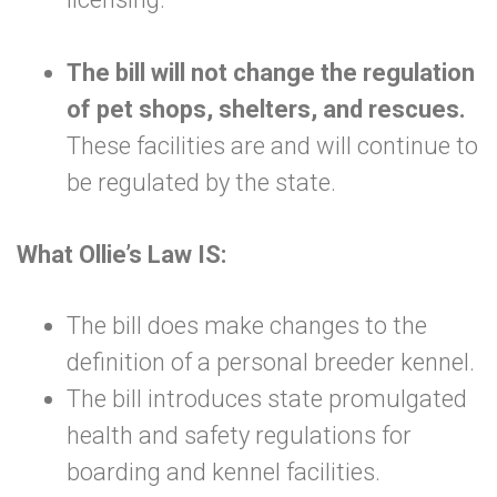
The bill will not change the regulation
of pet shops, shelters, and rescues.
These facilities are and will continue to
be regulated by the state.
What Ollie’s Law IS:
The bill does make changes to the
definition of a personal breeder kennel.
The bill introduces state promulgated
health and safety regulations for
boarding and kennel facilities.