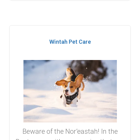
Wintah Pet Care
Beware of the Nor’eastah! In the