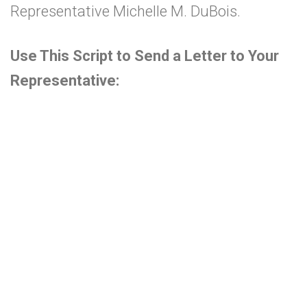
Representative Michelle M. DuBois
.
Use This Script to Send a Letter to Your
Representative: