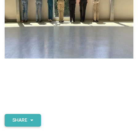
SHARE