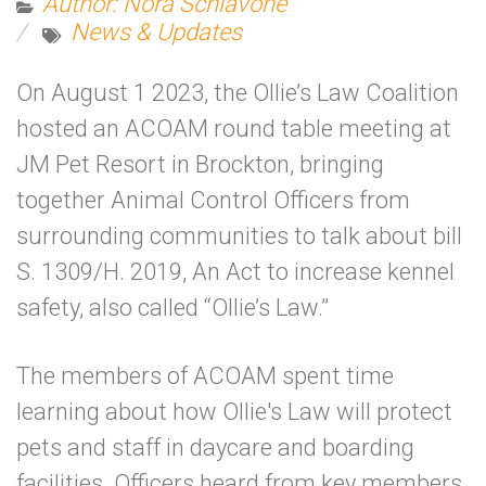
Author: Nora Schiavone
News & Updates
On August 1 2023, the Ollie’s Law Coalition
hosted an ACOAM round table meeting at
JM Pet Resort in Brockton, bringing
together Animal Control Officers from
surrounding communities to talk about bill
S. 1309/H. 2019, An Act to increase kennel
safety, also called “Ollie’s Law.”
The members of ACOAM spent time
learning about how Ollie's Law will protect
pets and staff in daycare and boarding
facilities. Officers heard from key members