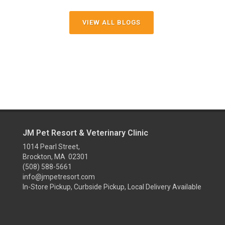
VIEW ALL BLOGS
JM Pet Resort & Veterinary Clinic
1014 Pearl Street,
Brockton, MA 02301
(508) 588-5661
info@jmpetresort.com
In-Store Pickup, Curbside Pickup, Local Delivery Available