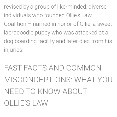
revised by a group of like-minded, diverse
individuals who founded
Ollie’s Law
Coalition
– named in honor of Ollie, a sweet
labradoodle puppy who was attacked at a
dog boarding facility and later died from his
injuries.
FAST FACTS AND COMMON
MISCONCEPTIONS: WHAT YOU
NEED TO KNOW ABOUT
OLLIE’S LAW