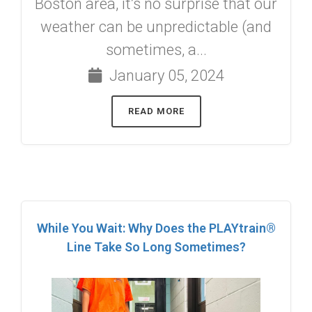
Boston area, it’s no surprise that our
weather can be unpredictable (and
sometimes, a...
January 05, 2024
READ MORE
While You Wait: Why Does the PLAYtrain®
Line Take So Long Sometimes?