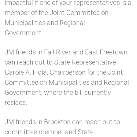
impactful if one of your representatives is a
member of the
Joint Committee on
Municipalities and Regional
Government
.
JM friends in Fall River and East Freetown
can reach out to
State Representative
Carole A. Fiola
, Chairperson for the Joint
Committee on Municipalities and Regional
Government, where the bill currently
resides.
JM friends in Brockton can reach out to
committee member and
State