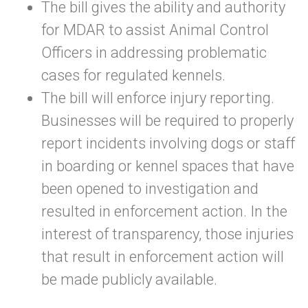
The bill gives the ability and authority
for MDAR to assist Animal Control
Officers in addressing problematic
cases for regulated kennels.
The bill will enforce injury reporting.
Businesses will be required to properly
report incidents involving dogs or staff
in boarding or kennel spaces that have
been opened to investigation and
resulted in enforcement action. In the
interest of transparency, those injuries
that result in enforcement action will
be made publicly available.