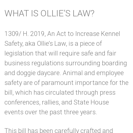
WHAT IS OLLIE’S LAW?
1309/ H. 2019
, An Act to Increase Kennel
Safety, aka Ollie’s Law, is a piece of
legislation that will require safe and fair
business regulations surrounding boarding
and doggie daycare. Animal and employee
safety are of paramount importance for the
bill, which has circulated through press
conferences, rallies, and State House
events
over the past three years
.
This bill has been carefully crafted and