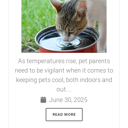
As temperatures rise, pet parents
need to be vigilant when it comes to
keeping pets cool, both indoors and
out....
June 30, 2025
READ MORE