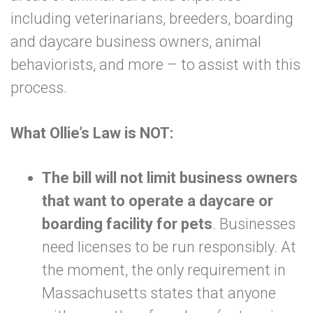
including veterinarians, breeders, boarding
and daycare business owners, animal
behaviorists, and more – to assist with this
process.
What Ollie’s Law is NOT:
The bill will not limit business owners
that want to operate a daycare or
boarding facility for pets
.
Businesses
need licenses to be run responsibly. At
the moment, the only requirement in
Massachusetts states that anyone