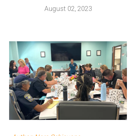
August 02, 2023