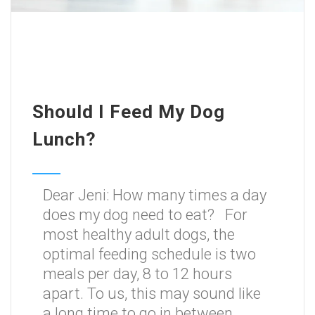
Should I Feed My Dog
Lunch?
Dear Jeni: How many times a day
does my dog need to eat? For
most healthy adult dogs, the
optimal feeding schedule is two
meals per day, 8 to 12 hours
apart. To us, this may sound like
a long time to go in between