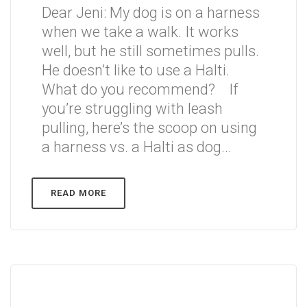
Dear Jeni: My dog is on a harness
when we take a walk. It works
well, but he still sometimes pulls.
He doesn’t like to use a Halti.
What do you recommend? If
you’re struggling with leash
pulling, here’s the scoop on using
a harness vs. a Halti as dog...
READ MORE