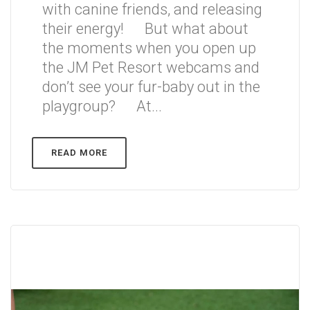
with canine friends, and releasing
their energy! But what about
the moments when you open up
the JM Pet Resort webcams and
don’t see your fur-baby out in the
playgroup? At...
READ MORE