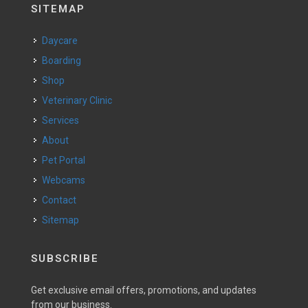
SITEMAP
Daycare
Boarding
Shop
Veterinary Clinic
Services
About
Pet Portal
Webcams
Contact
Sitemap
SUBSCRIBE
Get exclusive email offers, promotions, and updates
from our business.