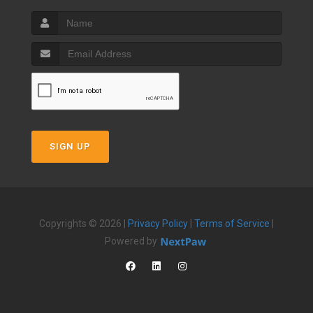
SIGN UP
Copyrights © 2026 |
Privacy Policy
|
Terms of Service
|
Powered by