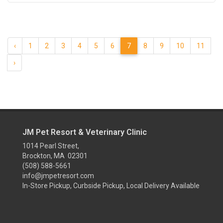
‹
1
2
3
4
5
6
7
8
9
10
11
›
JM Pet Resort & Veterinary Clinic
1014 Pearl Street,
Brockton, MA 02301
(508) 588-5661
info@jmpetresort.com
In-Store Pickup, Curbside Pickup, Local Delivery Available