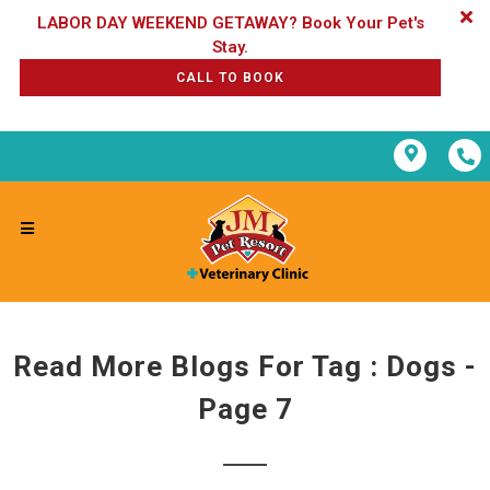
LABOR DAY WEEKEND GETAWAY? Book Your Pet's
CALL TO BOOK
Read More Blogs For Tag : Dogs -
Page 7