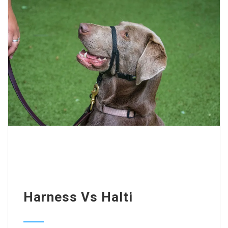
Harness Vs Halti