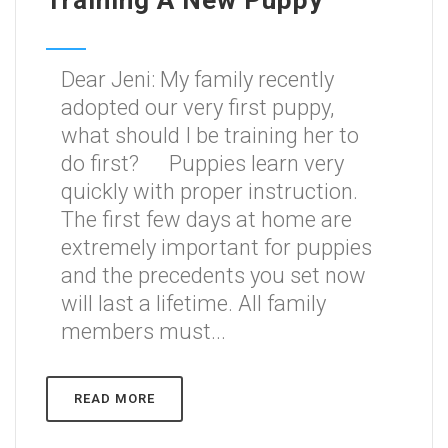
Training A New Puppy
Dear Jeni: My family recently
adopted our very first puppy,
what should I be training her to
do first? Puppies learn very
quickly with proper instruction.
The first few days at home are
extremely important for puppies
and the precedents you set now
will last a lifetime. All family
members must...
READ MORE