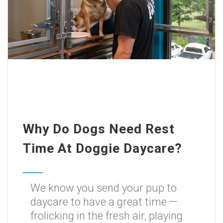
Why Do Dogs Need Rest
Time At Doggie Daycare?
We know you send your pup to
daycare to have a great time —
frolicking in the fresh air, playing