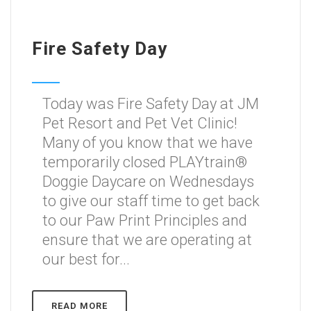
Fire Safety Day
Today was Fire Safety Day at JM
Pet Resort and Pet Vet Clinic!
Many of you know that we have
temporarily closed PLAYtrain®
Doggie Daycare on Wednesdays
to give our staff time to get back
to our Paw Print Principles and
ensure that we are operating at
our best for...
READ MORE