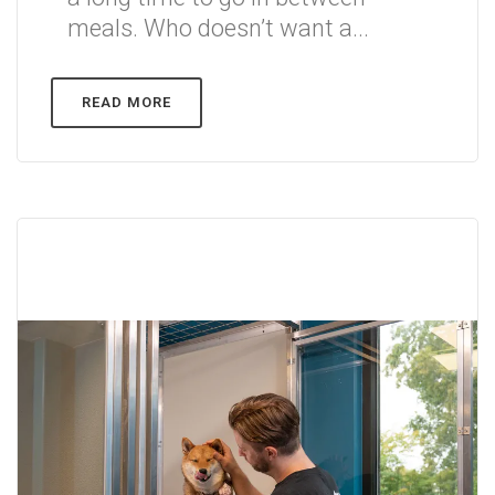
meals. Who doesn’t want a...
READ MORE