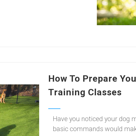
How To Prepare You
Training Classes
Have you noticed your dog 
basic commands would make