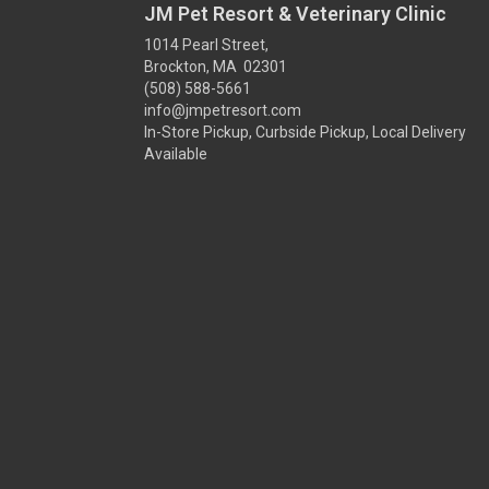
JM Pet Resort & Veterinary Clinic
1014 Pearl Street,
Brockton, MA 02301
(508) 588-5661
info@jmpetresort.com
In-Store Pickup, Curbside Pickup, Local Delivery
Available