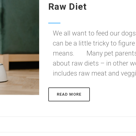
Raw Diet
We all want to feed our dogs 
can be a little tricky to figur
means. Many pet parents an
about raw diets – in other w
includes raw meat and veggie
READ MORE