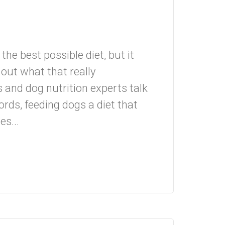
the best possible diet, but it
e out what that really
d dog nutrition experts talk
ords, feeding dogs a diet that
s...