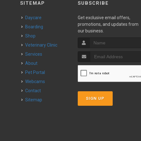
SITEMAP
SUBSCRIBE
Daycare
Get exclusive email offers,
promotions, and updates from
Boarding
our business.
Shop
Veterinary Clinic
Services
About
Pet Portal
Webcams
Contact
SIGN UP
Sitemap