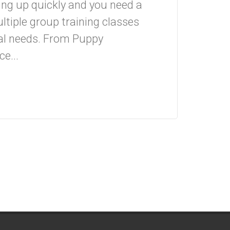
ing up quickly and you need a
ltiple group training classes
ual needs. From Puppy
e...