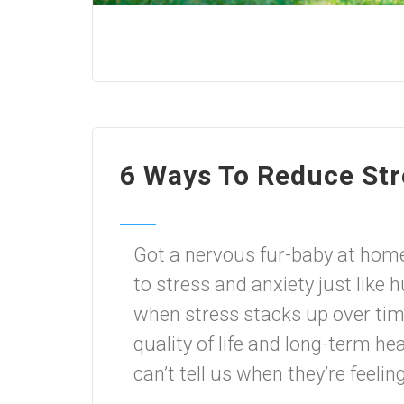
6 Ways To Reduce Str
Got a nervous fur-baby at hom
to stress and anxiety just like 
when stress stacks up over time,
quality of life and long-term h
can’t tell us when they’re feeling