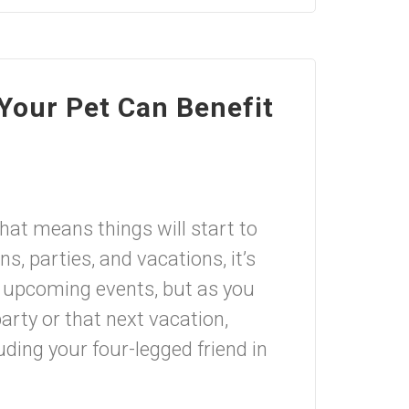
Your Pet Can Benefit
at means things will start to
, parties, and vacations, it’s
or upcoming events, but as you
party or that next vacation,
ding your four-legged friend in