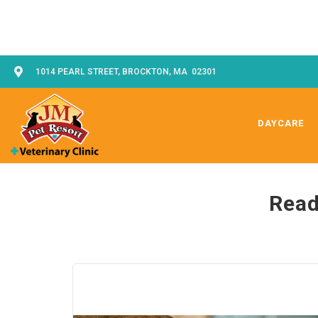
1014 PEARL STREET, BROCKTON, MA 02301
DAYCARE
Read