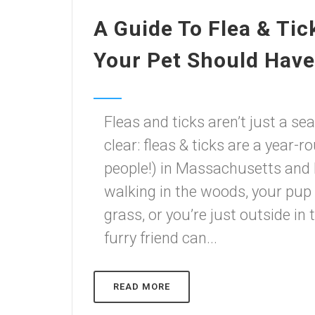
A Guide To Flea & Tic
Your Pet Should Have 
Fleas and ticks aren’t just a s
clear: fleas & ticks are a year-
people!) in Massachusetts and
walking in the woods, your pup 
grass, or you’re just outside in
furry friend can...
READ MORE