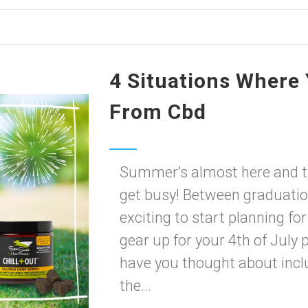
4 Situations Where 
From Cbd
Summer’s almost here and th
get busy! Between graduations
exciting to start planning f
gear up for your 4th of July 
have you thought about inclu
the...