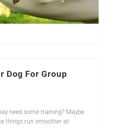
r Dog For Group
may need some training? Maybe
 things run smoother at