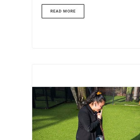
READ MORE