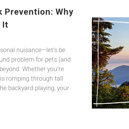
k Prevention: Why
It
easonal nuisance—let’s be
round problem for pets (and
 beyond. Whether you’re
is romping through tall
 the backyard playing, your