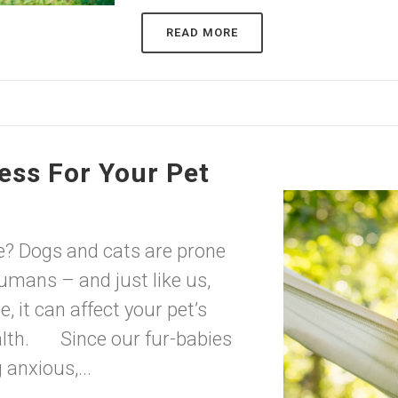
READ MORE
ess For Your Pet
e? Dogs and cats are prone
humans – and just like us,
 it can affect your pet’s
ealth. Since our fur-babies
 anxious,...