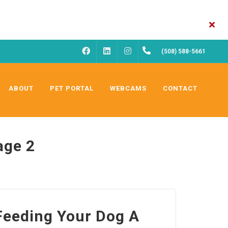
FACEBOOK
INSTAGRAM
(508) 588-5661
LINKEDIN
ABOUT
PET PORTAL
WEBCAMS
CONTACT
age 2
 Feeding Your Dog A