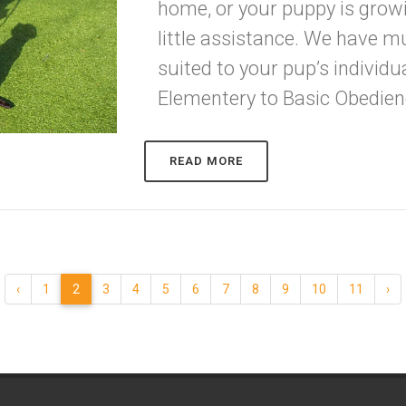
home, or your puppy is grow
little assistance. We have mu
suited to your pup’s individ
Elementery to Basic Obedienc
READ MORE
‹
1
2
3
4
5
6
7
8
9
10
11
›