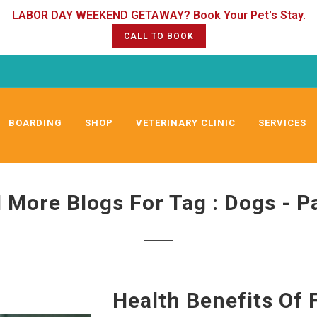
CALL TO BOOK
BOARDING
SHOP
VETERINARY CLINIC
SERVICES
 More Blogs For Tag : Dogs - P
Health Benefits Of