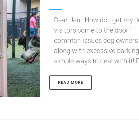
Dear Jeni: How do I get my 
visitors come to the door? 
common issues dog owners ha
along with excessive barking
simple ways to deal with it! Do
READ MORE