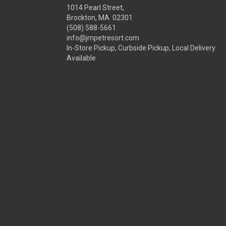
1014 Pearl Street,
Brockton, MA 02301
(508) 588-5661
info@jmpetresort.com
In-Store Pickup, Curbside Pickup, Local Delivery
Available