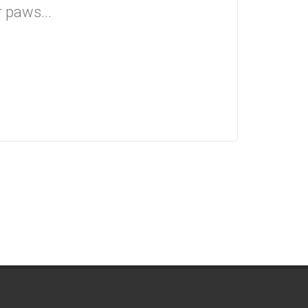
r paws...