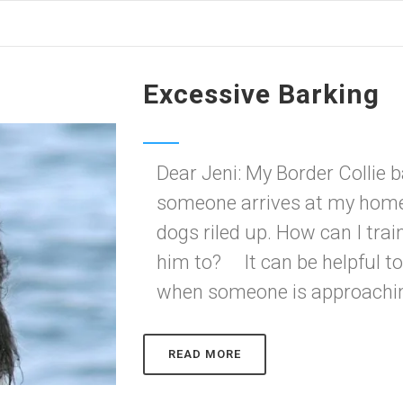
Excessive Barking
Dear Jeni: My Border Collie 
someone arrives at my home,
dogs riled up. How can I trai
him to? It can be helpful t
when someone is approachin
READ MORE