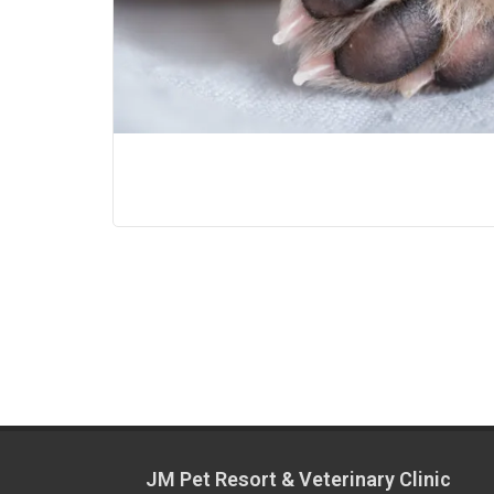
JM Pet Resort & Veterinary Clinic