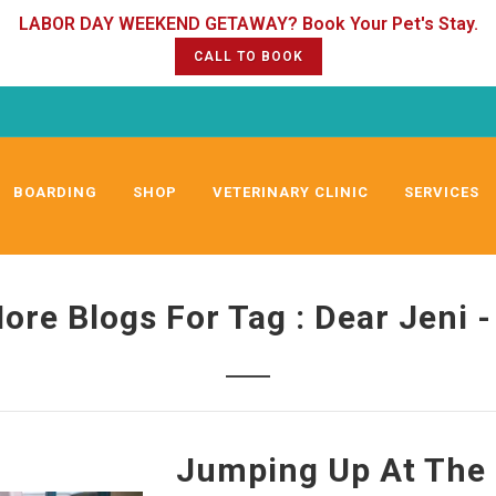
CALL TO BOOK
BOARDING
SHOP
VETERINARY CLINIC
SERVICES
ore Blogs For Tag : Dear Jeni -
Jumping Up At The