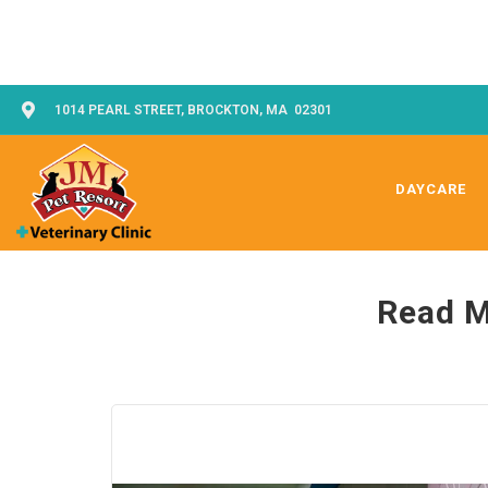
1014 PEARL STREET, BROCKTON, MA 02301
DAYCARE
Read M