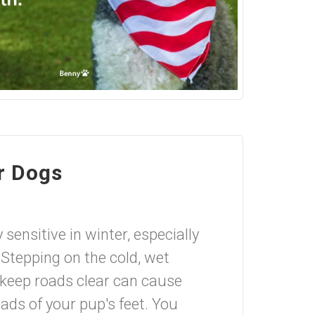
r Dogs
sensitive in winter, especially
 Stepping on the cold, wet
 keep roads clear can cause
pads of your pup's feet. You