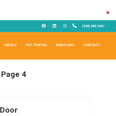
FACEBOOK
INSTAGRAM
(508) 588-5661
LINKEDIN
ABOUT
PET PORTAL
WEBCAMS
CONTACT
 Page 4
 Door