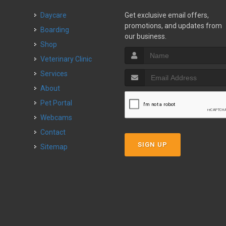
Daycare
Get exclusive email offers,
promotions, and updates from
Boarding
our business.
Shop
Veterinary Clinic
Services
About
Pet Portal
Webcams
Contact
SIGN UP
Sitemap