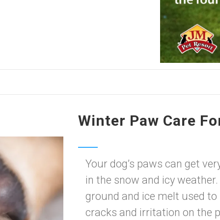
Winter Paw Care Fo
Your dog’s paws can get very 
in the snow and icy weather.
ground and ice melt used to
cracks and irritation on the 