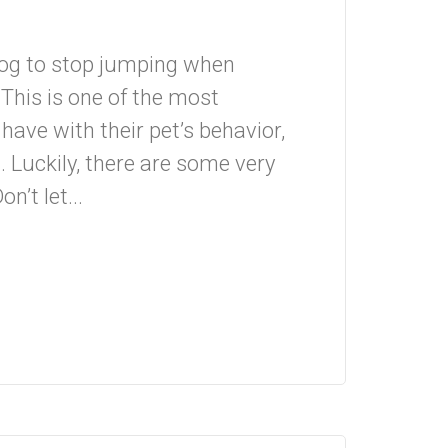
dog to stop jumping when
This is one of the most
ve with their pet’s behavior,
. Luckily, there are some very
n’t let...