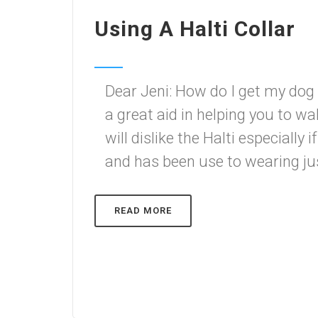
Using A Halti Collar
Dear Jeni: How do I get my dog 
a great aid in helping you to wal
will dislike the Halti especially 
and has been use to wearing just 
READ MORE