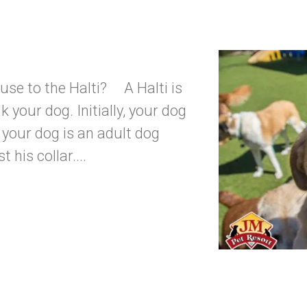
use to the Halti? A Halti is
k your dog. Initially, your dog
if your dog is an adult dog
his collar....