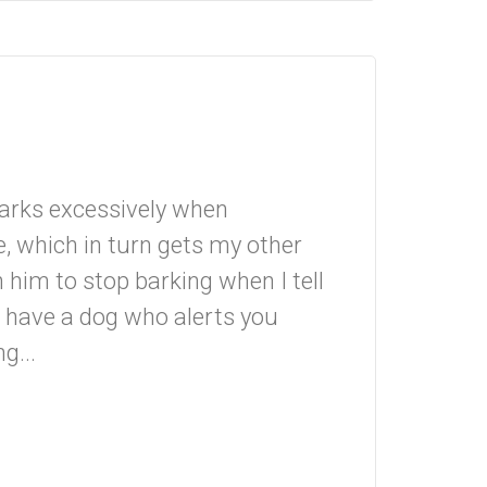
barks excessively when
 which in turn gets my other
n him to stop barking when I tell
o have a dog who alerts you
g...