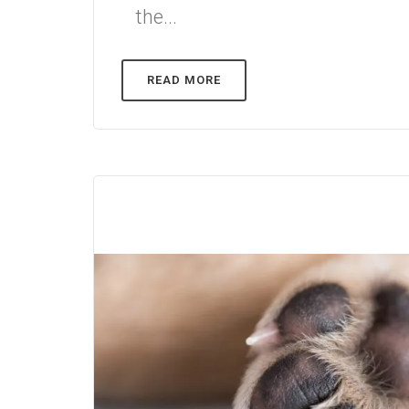
the...
READ MORE