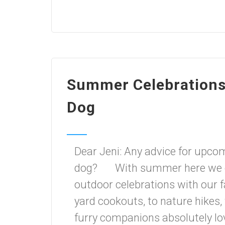
Summer Celebrations,
Dog
Dear Jeni: Any advice for upco
dog? With summer here we can
outdoor celebrations with our 
yard cookouts, to nature hikes, 
furry companions absolutely lov