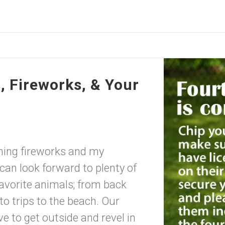
 Fireworks, & Your
ming fireworks and my
 look forward to plenty of
favorite animals; from back
to trips to the beach. Our
e to get outside and revel in