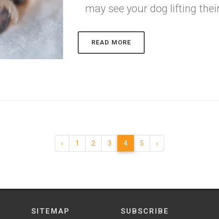
may see your dog lifting thei
READ MORE
‹
1
2
3
4
5
›
SITEMAP
SUBSCRIBE